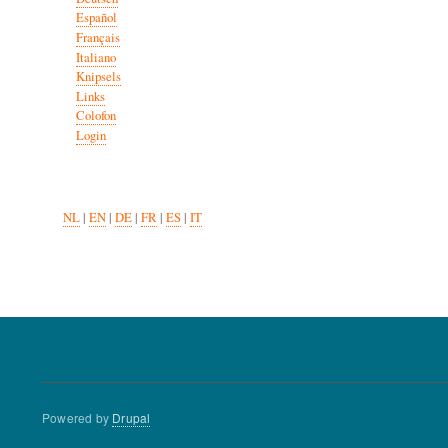
Español
Français
Italiano
Knipsels
Links
Colofon
Login
NL
|
EN
|
DE
|
FR
|
ES
|
IT
Powered by
Drupal