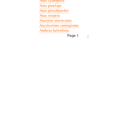
Anas cyanoptera
Anas penelope
Anas platyrhynchos
Anas strepera
Anaxyrus americanus
Ancylastrum cumingianus
Andrena hattorfiana
Next
››
Page 1
Pagination
page