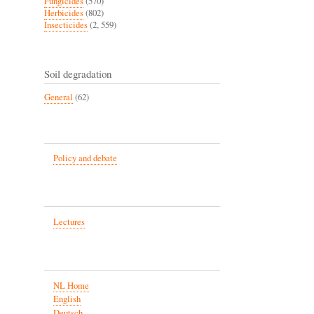
Fungicides
(570)
Herbicides
(802)
Insecticides
(2, 559)
Soil degradation
General
(62)
Policy and debate
Lectures
NL Home
English
Deutsch