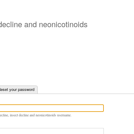
Skip
to
main
 decline and neonicotinoids
content
e tab)
eset your password
ecline, insect decline and neonicotinoids username.