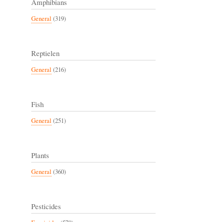
Amphibians
General
(319)
Reptielen
General
(216)
Fish
General
(251)
Plants
General
(360)
Pesticides