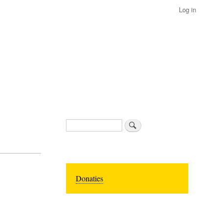
Log in
Search
Donaties