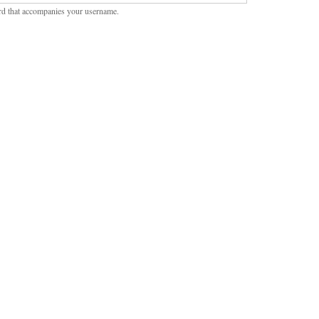
rd that accompanies your username.