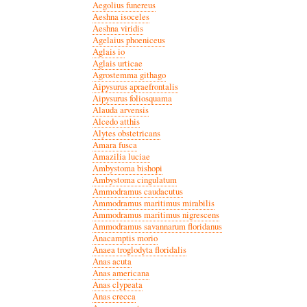
Aegolius funereus
Aeshna isoceles
Aeshna viridis
Agelaius phoeniceus
Aglais io
Aglais urticae
Agrostemma githago
Aipysurus apraefrontalis
Aipysurus foliosquama
Alauda arvensis
Alcedo atthis
Alytes obstetricans
Amara fusca
Amazilia luciae
Ambystoma bishopi
Ambystoma cingulatum
Ammodramus caudacutus
Ammodramus maritimus mirabilis
Ammodramus maritimus nigrescens
Ammodramus savannarum floridanus
Anacamptis morio
Anaea troglodyta floridalis
Anas acuta
Anas americana
Anas clypeata
Anas crecca