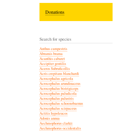
Donations
Search for species
Anthus campestris
Abramis brama
Acanthis cabaret
Accipiter gentilis
Aceros Subruficollis
Acris crepitans blanchardi
Acrocephalus agricola
Acrocephalus arundinaceus
Acrocephalus bistrigiceps
Acrocephalus paludicola
Acrocephalus palustris
Acrocephalus schoenobaenus
Acrocephalus scirpaceus
Actitis hypoleucos
Adonis annua
Aechmophorus clarkii
Aechmophorus occidentalis