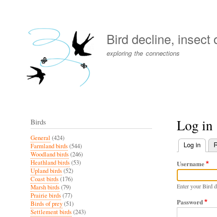
User
account
Bird decline, insect
menu
exploring the connections
Log in
Birds
General
(424)
Log in
(activ
R
Farmland birds
(544)
Primary
Woodland birds
(246)
Heathland birds
(53)
Username
tabs
Upland birds
(52)
Coast birds
(176)
Enter your Bird d
Marsh birds
(79)
Prairie birds
(77)
Password
Birds of prey
(51)
Settlement birds
(243)