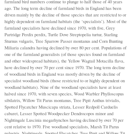
farmland bird numbers continue to plunge to half those of 40 years
ago. The long term decline of farmland birds in England has been
driven mainly by the decline of those species that are restricted to or
highly dependent on farmland habitats (the ‘specialists’). Most of the
farmland specialists have declined since 1970, with five, Grey
Partridge Perdix perdix, Turtle Dove Streptopelia turtur, Starling
Sturnus vulgaris, Tree Sparrow Passer montanus and Corn Bunting
Miliaria calandra having declined by over 80 per cent. Populations of
one of the farmland generalists (of those species found on farmland
and other widespread habitats), the Yellow Wagtail Motacilla flava,
have declined by over 70 per cent since 1970. The long term decline
of woodland birds in England was mostly driven by the decline of
specialist woodland birds (those restricted to or highly dependent on
woodland habitats). Nine of the woodland specialists have at least
halved since 1970, with seven species, Wood Warbler Phylloscopus
sibilatrix, Willow Tit Parus montanus, Tree Pipit Anthus trivialis,
Spotted Flycatcher Muscicapa striata, Lesser Redpoll Carduelis
cabaret, Lesser Spotted Woodpecker Dendrocopos minor and
Nightingale Luscinia megarhynchos having declined by over 70 per
cent relative to 1970. Five woodland specialists, Marsh Tit Parus
palustris, Nightingale, Spotted Flycatcher, Tree Pipit and Willow Tit