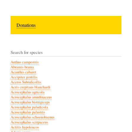
Donations
Search for species
Anthus campestris
Abramis brama
Acanthis cabaret
Accipiter gentilis
Aceros Subruficollis
Acris crepitans blanchardi
Acrocephalus agricola
Acrocephalus arundinaceus
Acrocephalus bistrigiceps
Acrocephalus paludicola
Acrocephalus palustris
Acrocephalus schoenobaenus
Acrocephalus scirpaceus
Actitis hypoleucos