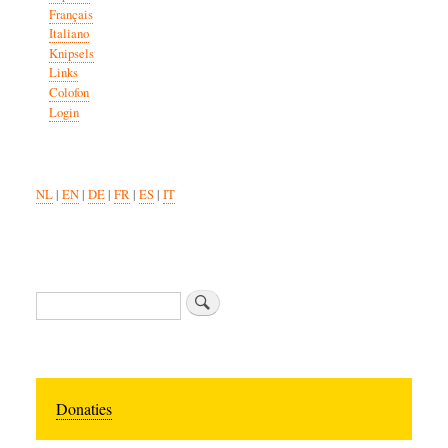
Français
Italiano
Knipsels
Links
Colofon
Login
NL
|
EN
|
DE
|
FR
|
ES
|
IT
Zoeken
Donaties