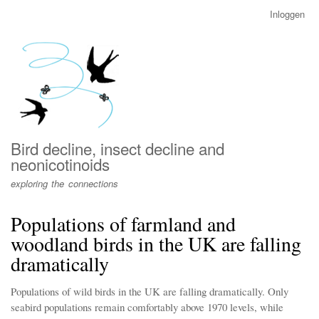
Overslaan
Inloggen
User
en
account
naar
menu
de
inhoud
gaan
Bird decline, insect decline and
neonicotinoids
exploring the connections
Populations of farmland and
woodland birds in the UK are falling
dramatically
Populations of wild birds in the UK are falling dramatically. Only
seabird populations remain comfortably above 1970 levels, while