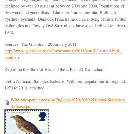
declined by over 20 per cent between 2004 and 2009. Populations of
five woodland generalists - Blackbird Turdus merula, Bullfinch
Pyrrhula pyrrhula, Dunnock Prunella modularis, Song Thrush Turdus
philomelos and Tawny Owl Strix aluco, have also declined relative to
1970.
Sources: The Guardian, 20 January 2011
http://www.guardian.co.uk/environment/2011/jan/20/uk-wild-bird-
numbers
Report on the State of Birds in the UK in 2010 attached
Defra National Statistics Release: Wild bird populations in England,
1970 to 2010, attached
Wild-bird-populations-in-England-1970-2010-National-Statistics-
Release.pdf