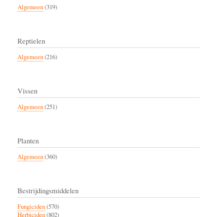
Algemeen
(319)
Reptielen
Algemeen
(216)
Vissen
Algemeen
(251)
Planten
Algemeen
(360)
Bestrijdingsmiddelen
Fungiciden
(570)
Herbiciden
(802)