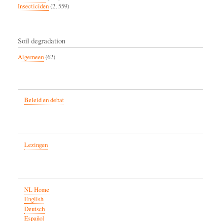
Insecticiden
(2, 559)
Soil degradation
Algemeen
(62)
Beleid en debat
Lezingen
NL Home
English
Deutsch
Español