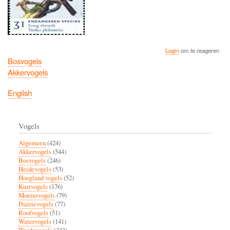
Login
om te reageren
Bosvogels
Akkervogels
English
Vogels
Algemeen
(424)
Akkervogels
(544)
Bosvogels
(246)
Heidevogels
(53)
Hoogland vogels
(52)
Kustvogels
(176)
Moerasvogels
(79)
Prairievogels
(77)
Roofvogels
(51)
Watervogels
(141)