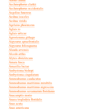
Adonis annua
Aechmophorus clarkii
Aechmophorus occidentalis
Aegolius funereus
Aeshna isoceles
Aeshna viridis
Agelaius phoeniceus
Aglais io
Aglais urticae
Agrostemma githago
Aipysurus apraefrontalis
Aipysurus foliosquama
Alauda arvensis
Alcedo atthis
Alytes obstetricans
Amara fusca
Amazilia luciae
Ambystoma bishopi
Ambystoma cingulatum
Ammodramus caudacutus
Ammodramus maritimus mirabilis
Ammodramus maritimus nigrescens
Ammodramus savannarum floridanus
Anacamptis morio
Anaea troglodyta floridalis
Anas acuta
Anas americana