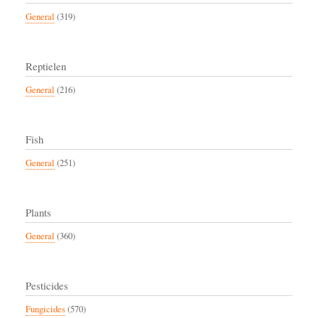
General
(319)
Reptielen
General
(216)
Fish
General
(251)
Plants
General
(360)
Pesticides
Fungicides
(570)