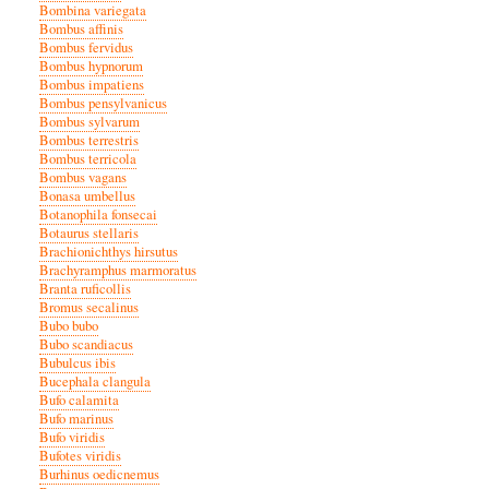
Bombina variegata
Bombus affinis
Bombus fervidus
Bombus hypnorum
Bombus impatiens
Bombus pensylvanicus
Bombus sylvarum
Bombus terrestris
Bombus terricola
Bombus vagans
Bonasa umbellus
Botanophila fonsecai
Botaurus stellaris
Brachionichthys hirsutus
Brachyramphus marmoratus
Branta ruficollis
Bromus secalinus
Bubo bubo
Bubo scandiacus
Bubulcus ibis
Bucephala clangula
Bufo calamita
Bufo marinus
Bufo viridis
Bufotes viridis
Burhinus oedicnemus