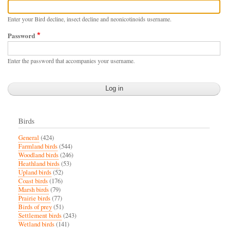
Enter your Bird decline, insect decline and neonicotinoids username.
Password
Enter the password that accompanies your username.
Birds
General
(424)
Farmland birds
(544)
Woodland birds
(246)
Heathland birds
(53)
Upland birds
(52)
Coast birds
(176)
Marsh birds
(79)
Prairie birds
(77)
Birds of prey
(51)
Settlement birds
(243)
Wetland birds
(141)