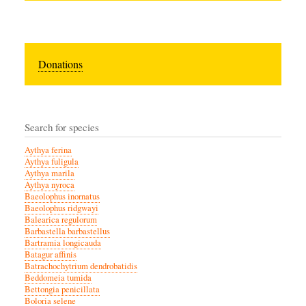
Donations
Search for species
Aythya ferina
Aythya fuligula
Aythya marila
Aythya nyroca
Baeolophus inornatus
Baeolophus ridgwayi
Balearica regulorum
Barbastella barbastellus
Bartramia longicauda
Batagur affinis
Batrachochytrium dendrobatidis
Beddomeia tumida
Bettongia penicillata
Boloria selene