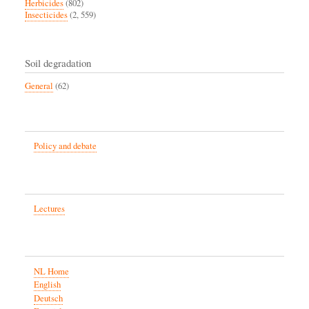
Herbicides
(802)
Insecticides
(2, 559)
Soil degradation
General
(62)
Policy and debate
Lectures
NL Home
English
Deutsch