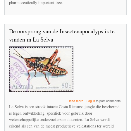
pharmaceutically important tree.
extinction
in
the
Punjab
De oorsprong van de Insectenapocalyps is te
vinden in La Selva
about
Read more
Log in
to post comments
De
La Selva is een strook intacte Costa Ricaanse jungle die beschermd
oorsprong
is tegen ontwikkeling, specifiek voor gebruik door
van
wetenschappelijke onderzoekers en docenten. La Selva wordt
de
Insectenapocalyps
erkend als een van de meest productieve veldstations ter wereld
is