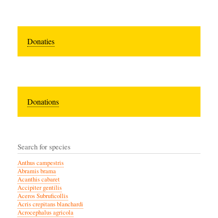
Donaties
Donations
Search for species
Anthus campestris
Abramis brama
Acanthis cabaret
Accipiter gentilis
Aceros Subruficollis
Acris crepitans blanchardi
Acrocephalus agricola