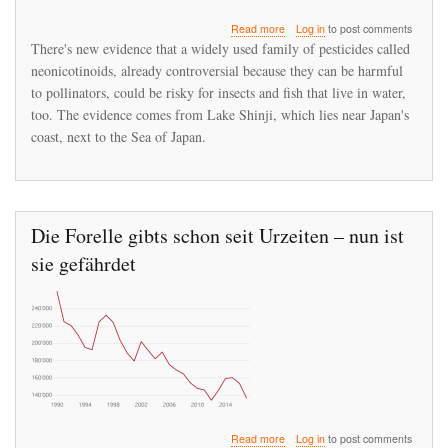
about
Read more
Log in
to post comments
Neonicotinoids
There's new evidence that a widely used family of pesticides called
Are
neonicotinoids, already controversial because they can be harmful
Suspected
to pollinators, could be risky for insects and fish that live in water,
Of
Starving
too. The evidence comes from Lake Shinji, which lies near Japan's
Fish
coast, next to the Sea of Japan.
Die Forelle gibts schon seit Urzeiten – nun ist
sie gefährdet
about
Read more
Log in
to post comments