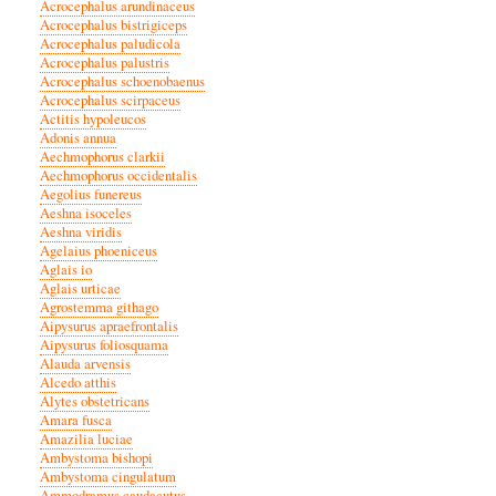
Acrocephalus arundinaceus
Acrocephalus bistrigiceps
Acrocephalus paludicola
Acrocephalus palustris
Acrocephalus schoenobaenus
Acrocephalus scirpaceus
Actitis hypoleucos
Adonis annua
Aechmophorus clarkii
Aechmophorus occidentalis
Aegolius funereus
Aeshna isoceles
Aeshna viridis
Agelaius phoeniceus
Aglais io
Aglais urticae
Agrostemma githago
Aipysurus apraefrontalis
Aipysurus foliosquama
Alauda arvensis
Alcedo atthis
Alytes obstetricans
Amara fusca
Amazilia luciae
Ambystoma bishopi
Ambystoma cingulatum
Ammodramus caudacutus