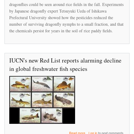
peer-
dragonflies could be seen around rice fields in the fall. Experiments
reviewed
by Japanese dragonfly expert Tetsuyuki Ueda of Ishikawa
study
Prefectural University showed how the pesticides reduced the
showing
number of surviving dragonfly nymphs to a small fraction, and that
its
products
the chemicals persist for years in the soil of rice paddy fields.
caused
a
Japan
fishery
to
IUCN's new Red List reports alarming decline
collapse
in global freshwater fish species
about
Read more
Log in
to post comments