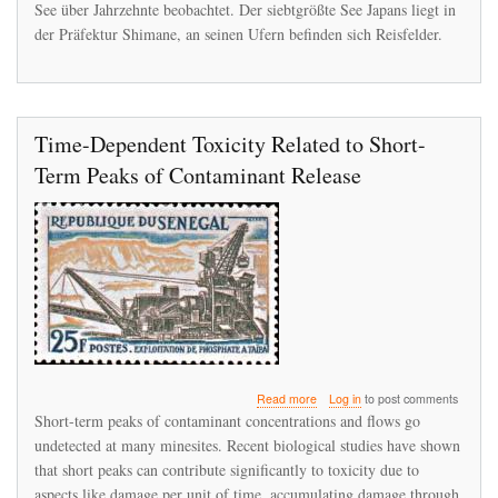
See über Jahrzehnte beobachtet. Der siebtgrößte See Japans liegt in
der Präfektur Shimane, an seinen Ufern befinden sich Reisfelder.
Time-Dependent Toxicity Related to Short-
Term Peaks of Contaminant Release
about
Read more
Log in
to post comments
Time-
Short-term peaks of contaminant concentrations and flows go
Dependent
undetected at many minesites. Recent biological studies have shown
Toxicity
that short peaks can contribute significantly to toxicity due to
Related
to
aspects like damage per unit of time, accumulating damage through