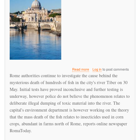
about
Read more
Log in
to post comments
Alarm
Rome authorities continue to investigate the cause behind the
as
mysterious death of hundreds of fish in the city's river Tiber on 30
hundreds
May. Initial tests have proved inconclusive and further testing is
of
fish
underway, however police do not believe the phenomenon relates to
die
deliberate illegal dumping of toxic material into the river. The
in
capital's environment department is however working on the theory
Rome's
that the mass death of the fish relates to insecticides used in corn
river
Tiber
crops, abundant in farms north of Rome, reports online newspaper
RomaToday.