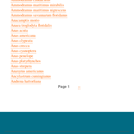
Ammodramus maritimus mirabilis
Ammodramus maritimus nigrescens
Ammodramus savannarum floridanus
Anacamptis morio
Anaea troglodyta floridalis
Anas acuta
Anas americana
Anas clypeata
Anas crecca
Anas cyanoptera
Anas penelope
Anas platyrhynchos
Anas strepera
Anaxyrus americanus
Ancylastrum cumingianus
Andrena hattorfiana
Next
››
Page 1
Pagination
page