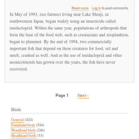
about
Read more
Log in
to post comments
Imidacloprid
In May of 1993, rice farmers living near Lake Shinji, in
led
southwestern Japan, began widely using an insecticide called
to
imidacloprid. Within the same year, populations of arthropods that
a
fishery
form the base of the food web, such as crustaceans and zooplankton,
collapse
began to plummet. By the end of 1994, two commercially
in
important fish that depend on these creatures for food, eel and
Japan
smelt, crashed as well. And as the use of imidacloprid and other
neonicotinoids has grown over the years, the fish have never
recovered.
Page 1
Next
Next ›
Pagination
page
Birds
General
(424)
Farmland birds
(544)
Woodland birds
(246)
Heathland birds
(53)