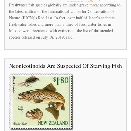
IUCN's
Freshwater fish species globally are under grave threat according to
new
the latest edition of the International Union for Conservation of
Red
Nature (IUCN)’s Red List. In fact, over half of Japan’s endemic
List
reports
freshwater fishes and more than a third of freshwater fishes in
alarming
Mexico were threatened with extinction, the list of threatended
decline
species released on July 18, 2019, said.
in
global
freshwater
fish
species
Neonicotinoids Are Suspected Of Starving Fish