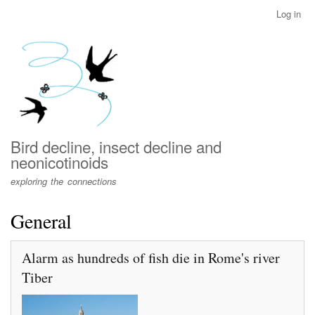
Skip
Log in
User
to
account
main
menu
content
Bird decline, insect decline and
neonicotinoids
exploring the connections
General
Alarm as hundreds of fish die in Rome's river
Tiber