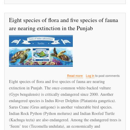
Eight species of flora and five species of fauna
are nearing extinction in the Punjab
about
Read more
Log in
to post comments
Eight
Eight species of flora and five species of fauna are nearing
species
extinction in Punjab. The once-common white-backed vulture
of
(Gyps bengalensis) is critically endangered since 2000. Another
flora
and
endangered species is Indus River Dolphin (Platanista gangetica).
five
Sarus Crane (Grus antigone) is another vulnerable bird species.
species
Indian Rock Python (Python molurus) and Indian Roofed Turtle
of
(Kachuga tecta) are also endangered. Among the endangered trees is
fauna
are
‘Seem’ tree (Tecomella undulata), an economically and
nearing