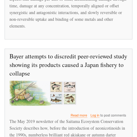
Short-
time, damage at any concentration, temporally aligned or offset
Term
synergistic and antagonistic interactions, and slowly reversible or
Peaks
non-reversible uptake and binding of some metals and other
of
Contaminant
elements.
Release
Bayer attempts to discredit peer-reviewed study
showing its products caused a Japan fishery to
collapse
about
Read more
Log in
to post comments
Bayer
The May 2019 newsletter of the Saitama Ecosystem Conservation
attempts
Society describes how, before the introduction of neonicotinoids in
to
the 1990s, numberless brilliant red akiakane or autumn darter
discredit