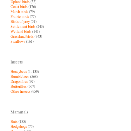
Upland birds
(52)
Coast birds
(176)
Marsh birds
(79)
Prairie birds
(77)
Birds of prey
(51)
Settlement birds
(243)
Wetland birds
(141)
Grassland birds
(343)
Swallows
(161)
Insects
Honeybees
(1, 133)
Bumblebees
(568)
Dragonflies
(92)
Butterflies
(507)
Other insects
(959)
Mammals
Bats
(185)
Hedgehogs
(75)