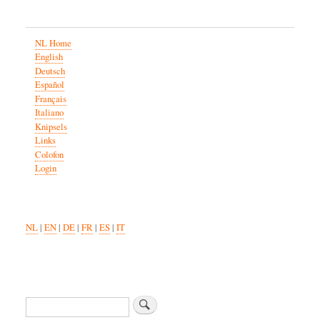
NL Home
English
Deutsch
Español
Français
Italiano
Knipsels
Links
Colofon
Login
NL
|
EN
|
DE
|
FR
|
ES
|
IT
Search