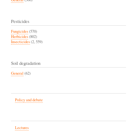
Pesticides
Fungicides
(570)
Herbicides
(802)
Insecticides
(2, 559)
Soil degradation
General
(62)
Policy and debate
Lectures