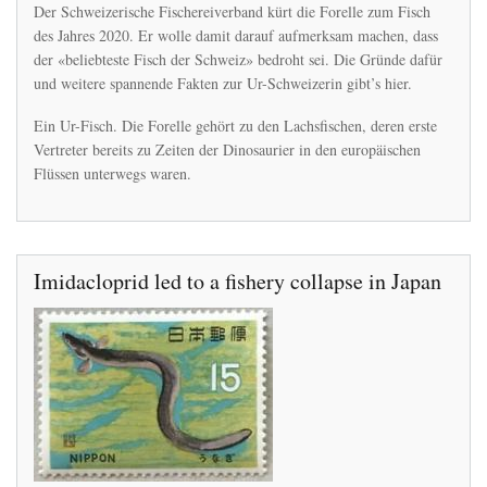
Die
Der Schweizerische Fischereiverband kürt die Forelle zum Fisch
Forelle
des Jahres 2020. Er wolle damit darauf aufmerksam machen, dass
gibts
der «beliebteste Fisch der Schweiz» bedroht sei. Die Gründe dafür
schon
seit
und weitere spannende Fakten zur Ur-Schweizerin gibt’s hier.
Urzeiten
–
Ein Ur-Fisch. Die Forelle gehört zu den Lachsfischen, deren erste
nun
Vertreter bereits zu Zeiten der Dinosaurier in den europäischen
ist
Flüssen unterwegs waren.
sie
gefährdet
Imidacloprid led to a fishery collapse in Japan