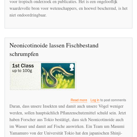
voor tropisch onderzoek en publicaties. Het is een ongelooflijk
te
waardevolle bron voor wetenschappers, en hoewel beschermd, is het
vinden
niet ondoordringbaar.
in
La
Selva
Neonicotinoide lassen Fischbestand
schrumpfen
about
Read more
Log in
to post comments
Neonicotinoide
Daran, dass unsere Insekten und damit auch unsere Vögel weniger
lassen
werden, sollen hauptsächlich Pflanzenschutzmittel schuld sein. Jetzt
Fischbestand
haben Forscher aus Tokio bestätigt, dass sich Neonicotinoide auch
schrumpfen
im Wasser und damit auf Fische auswirken. Ein Team um Masumi
Yamamuro von der Universität Tokio hat den japanischen Shinji-