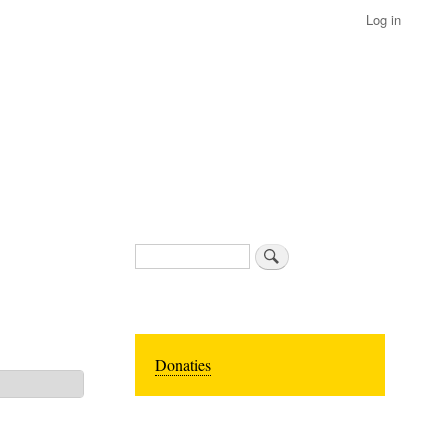
Log in
Search
Donaties