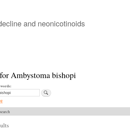
Skip
to
main
 decline and neonicotinoids
content
 for Ambystoma bishopi
ywords
ng
search
ults