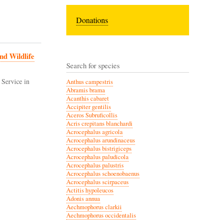
Donations
nd Wildlife
Search for species
 Service in
Anthus campestris
Abramis brama
Acanthis cabaret
Accipiter gentilis
Aceros Subruficollis
Acris crepitans blanchardi
Acrocephalus agricola
Acrocephalus arundinaceus
Acrocephalus bistrigiceps
Acrocephalus paludicola
Acrocephalus palustris
Acrocephalus schoenobaenus
Acrocephalus scirpaceus
Actitis hypoleucos
Adonis annua
Aechmophorus clarkii
Aechmophorus occidentalis