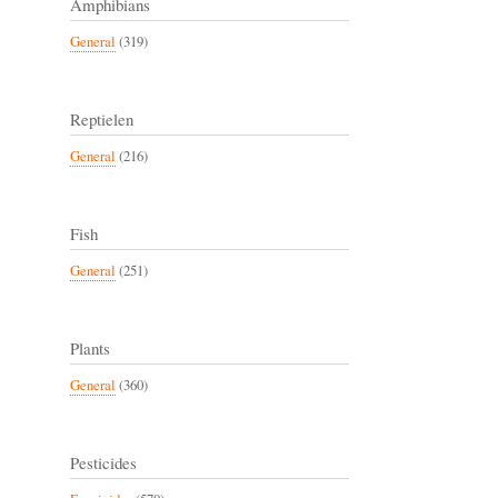
Amphibians
General
(319)
Reptielen
General
(216)
Fish
General
(251)
Plants
General
(360)
Pesticides