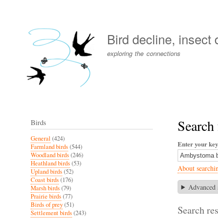
User
account
Bird decline, insect
menu
exploring the connections
Search
Birds
General
(424)
Enter your ke
Farmland birds
(544)
Woodland birds
(246)
Heathland birds
(53)
About searchi
Upland birds
(52)
Coast birds
(176)
Advanced 
Marsh birds
(79)
Prairie birds
(77)
Birds of prey
(51)
Search res
Settlement birds
(243)