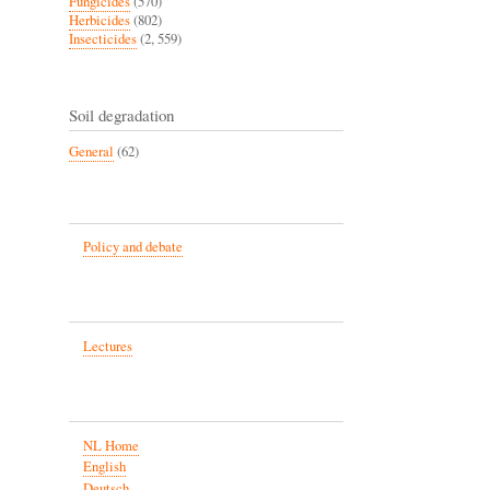
Fungicides
(570)
Herbicides
(802)
Insecticides
(2, 559)
Soil degradation
General
(62)
Policy and debate
Lectures
NL Home
English
Deutsch