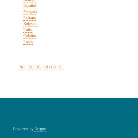
Español
Français
Italiano
Knipsels
Links
Colofon
Login
NL
|
EN
|
DE
|
FR
|
ES
|
IT
Powered by
Drupal