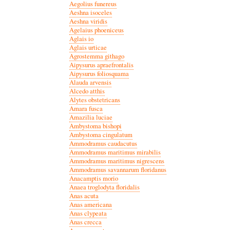
Aegolius funereus
Aeshna isoceles
Aeshna viridis
Agelaius phoeniceus
Aglais io
Aglais urticae
Agrostemma githago
Aipysurus apraefrontalis
Aipysurus foliosquama
Alauda arvensis
Alcedo atthis
Alytes obstetricans
Amara fusca
Amazilia luciae
Ambystoma bishopi
Ambystoma cingulatum
Ammodramus caudacutus
Ammodramus maritimus mirabilis
Ammodramus maritimus nigrescens
Ammodramus savannarum floridanus
Anacamptis morio
Anaea troglodyta floridalis
Anas acuta
Anas americana
Anas clypeata
Anas crecca