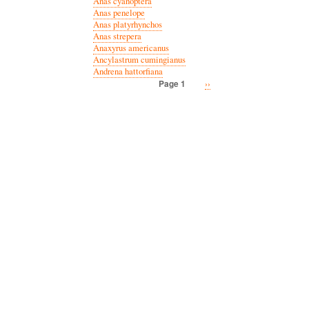
Anas cyanoptera
Anas penelope
Anas platyrhynchos
Anas strepera
Anaxyrus americanus
Ancylastrum cumingianus
Andrena hattorfiana
Next
››
Page 1
Pagination
page