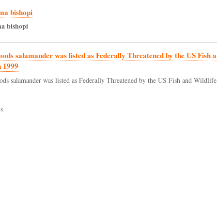
a bishopi
ma
bishopi
oods salamander was listed as Federally Threatened by the US Fish a
n 1999
ods salamander was listed as Federally Threatened by the US Fish and Wildlife
s