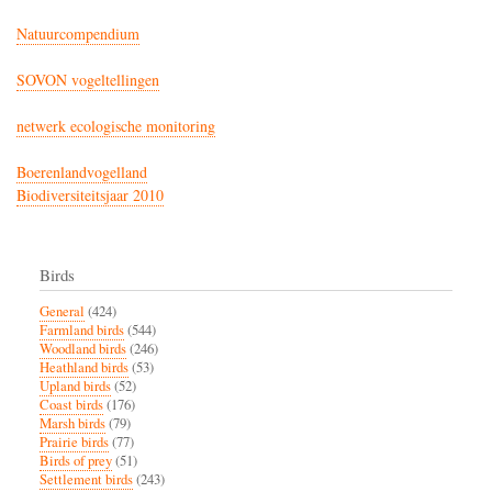
Natuurcompendium
SOVON vogeltellingen
netwerk ecologische monitoring
Boerenlandvogelland
Biodiversiteitsjaar 2010
Birds
General
(424)
Farmland birds
(544)
Woodland birds
(246)
Heathland birds
(53)
Upland birds
(52)
Coast birds
(176)
Marsh birds
(79)
Prairie birds
(77)
Birds of prey
(51)
Settlement birds
(243)