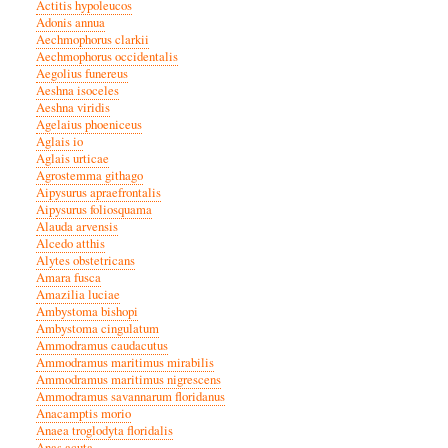
Actitis hypoleucos
Adonis annua
Aechmophorus clarkii
Aechmophorus occidentalis
Aegolius funereus
Aeshna isoceles
Aeshna viridis
Agelaius phoeniceus
Aglais io
Aglais urticae
Agrostemma githago
Aipysurus apraefrontalis
Aipysurus foliosquama
Alauda arvensis
Alcedo atthis
Alytes obstetricans
Amara fusca
Amazilia luciae
Ambystoma bishopi
Ambystoma cingulatum
Ammodramus caudacutus
Ammodramus maritimus mirabilis
Ammodramus maritimus nigrescens
Ammodramus savannarum floridanus
Anacamptis morio
Anaea troglodyta floridalis
Anas acuta