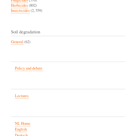
Fungicides
(570)
Herbicides
(802)
Insecticides
(2, 559)
Soil degradation
General
(62)
Policy and debate
Lectures
NL Home
English
Deutsch