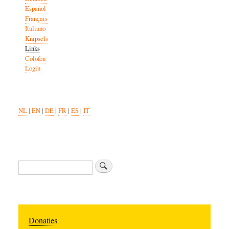
Español
Français
Italiano
Knipsels
Links
Colofon
Login
NL
|
EN
|
DE
|
FR
|
ES
|
IT
Search
Donaties