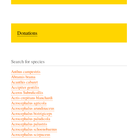
Donations
Search for species
Anthus campestris
Abramis brama
Acanthis cabaret
Accipiter gentilis
Aceros Subruficollis
Acris crepitans blanchardi
Acrocephalus agricola
Acrocephalus arundinaceus
Acrocephalus bistrigiceps
Acrocephalus paludicola
Acrocephalus palustris
Acrocephalus schoenobaenus
Acrocephalus scirpaceus