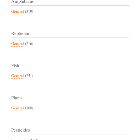
Amphibians
General
(319)
Reptielen
General
(216)
Fish
General
(251)
Plants
General
(360)
Pesticides