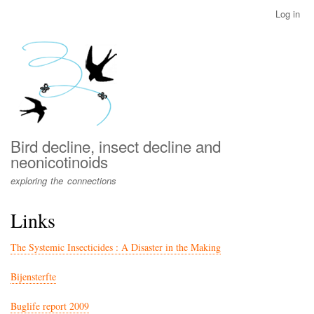
Skip
Log in
User
to
account
main
menu
content
Bird decline, insect decline and
neonicotinoids
exploring the connections
Links
The Systemic Insecticides : A Disaster in the Making
Bijensterfte
Buglife report 2009