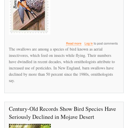
about
Read more
Log in
to post comments
A
The swallows are among a species of bird known as aerial
flap
insectivores, which feed on insects while flying. Their numbers
over
have dwindled in recent decades, which ornithologists attribute to
barn
swallows
increased use of pesticides. In New England, barn swallows have
raises
declined by more than 50 percent since the 1980s, ornithologists
larger
say.
concerns
about
a
bird
in
decline
Century-Old Records Show Bird Species Have
Seriously Declined in Mojave Desert