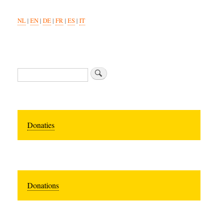
NL
|
EN
|
DE
|
FR
|
ES
|
IT
Search
Donaties
Donations