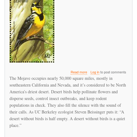
about
Read more
Log in
to post comments
Century-
The Mojave occupies nearly 50,000 square miles, mostly in
Old
southeastern California and Nevada, and it’s considered to be North
Records
America’s driest desert. Desert birds help pollinate flowers and
Show
Bird
disperse seeds, control insect outbreaks, and keep rodent
Species
populations in check. They also fill the silence with the sound of
Have
their calls. As UC Berkeley ecologist Steven Beissinger puts it: “A
Seriously
desert without birds is half empty. A desert without birds is a quiet
Declined
in
place.”
Mojave
Desert