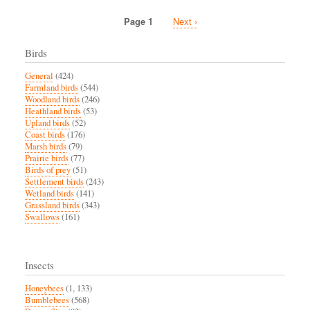
another
DDT
Page 1
Next
Next ›
precipice
Pagination
page
Birds
General
(424)
Farmland birds
(544)
Woodland birds
(246)
Heathland birds
(53)
Upland birds
(52)
Coast birds
(176)
Marsh birds
(79)
Prairie birds
(77)
Birds of prey
(51)
Settlement birds
(243)
Wetland birds
(141)
Grassland birds
(343)
Swallows
(161)
Insects
Honeybees
(1, 133)
Bumblebees
(568)