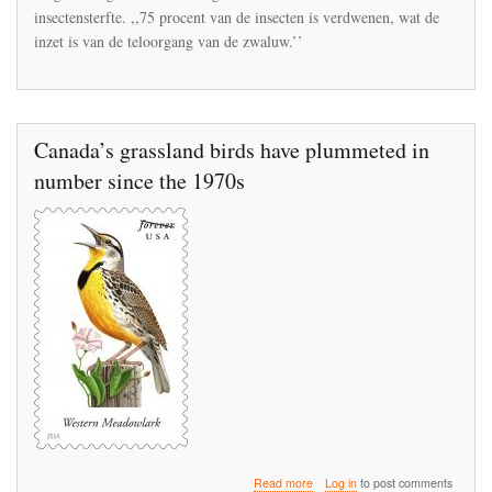
insectensterfte. ,,75 procent van de insecten is verdwenen, wat de
inzet is van de teloorgang van de zwaluw.’’
Canada’s grassland birds have plummeted in
number since the 1970s
about
Read more
Log in
to post comments