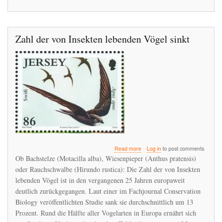
Zahl der von Insekten lebenden Vögel sinkt
about
Read more
Log in
to post comments
Zahl
Ob Bachstelze (Motacilla alba), Wiesenpieper (Anthus pratensis)
der
oder Rauchschwalbe (Hirundo rustica): Die Zahl der von Insekten
von
lebenden Vögel ist in den vergangenen 25 Jahren europaweit
Insekten
lebenden
deutlich zurückgegangen. Laut einer im Fachjournal Conservation
Vögel
Biology veröffentlichten Studie sank sie durchschnittlich um 13
sinkt
Prozent. Rund die Hälfte aller Vogelarten in Europa ernährt sich