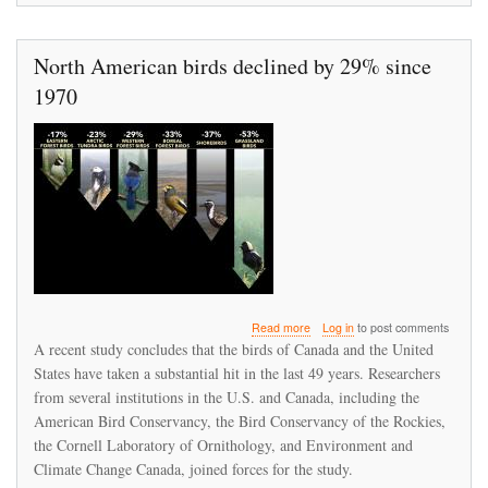
North American birds declined by 29% since
1970
about
Read more
Log in
to post comments
North
A recent study concludes that the birds of Canada and the United
American
States have taken a substantial hit in the last 49 years. Researchers
birds
from several institutions in the U.S. and Canada, including the
declined
by
American Bird Conservancy, the Bird Conservancy of the Rockies,
29%
the Cornell Laboratory of Ornithology, and Environment and
since
Climate Change Canada, joined forces for the study.
1970