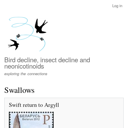
Skip
Log in
User
to
account
main
menu
content
Bird decline, insect decline and
neonicotinoids
exploring the connections
Swallows
Swift return to Argyll