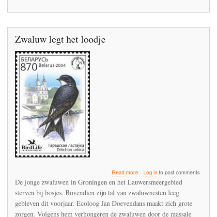
Zwaluw legt het loodje
about
Read more
Log in
to post comments
Zwaluw
De jonge zwaluwen in Groningen en het Lauwersmeergebied
legt
sterven bij bosjes. Bovendien zijn tal van zwaluwnesten leeg
het
gebleven dit voorjaar. Ecoloog Jan Doevendans maakt zich grote
loodje
zorgen. Volgens hem verhongeren de zwaluwen door de massale