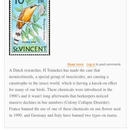
about
Read more
Log in
to post comments
We
A Dutch researcher, H Tennekes has made the case that
did
neonicotinoids, a special group of insecticides, are causing a
not
catastrophe in the insect world, which is having a knock-on effect
get
our
for many of our birds. These chemicals were introduced in the
act
1990’s and it wasn’t long afterwards that beekeepers noticed
together
massive declines in bee numbers (Colony Collapse Disorder).
in
France banned the use of one of these chemicals on sun flower seed
time,
and
in 1999, and Germany and Italy have banned two types on maize.
are
travelling
down