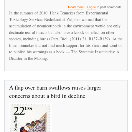
about
Read more
Log in
to post comments
Systemic
In the summer of 2010, Henk Tennekes from Experimental
pesticide
Toxicology Services Nederland at Zutphen warned that the
concerns
accumulation of neonicotinoids in the environment would not only
extend
beyond
decimate useful insects but also have a knock-on effect on other
the
species, including birds (Curr. Biol. (2011) 21, R137–R139). At the
bees
time, Tennekes did not find much support for his views and went on
to publish his warnings as a book — The Systemic Insecticides: A
Disaster in the Making.
A flap over barn swallows raises larger
concerns about a bird in decline