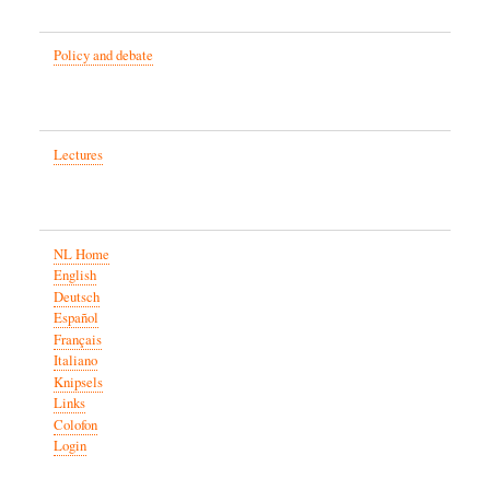
Policy and debate
Lectures
NL Home
English
Deutsch
Español
Français
Italiano
Knipsels
Links
Colofon
Login