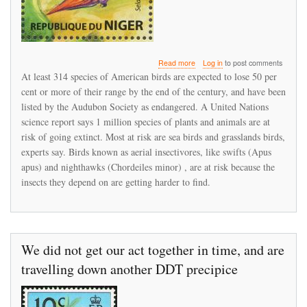
about
Read more
Log in
to post comments
Bird
At least 314 species of American birds are expected to lose 50 per
populations
cent or more of their range by the end of the century, and have been
under
listed by the Audubon Society as endangered. A United Nations
stress
science report says 1 million species of plants and animals are at
risk of going extinct. Most at risk are sea birds and grasslands birds,
experts say. Birds known as aerial insectivores, like swifts (Apus
apus) and nighthawks (Chordeiles minor) , are at risk because the
insects they depend on are getting harder to find.
We did not get our act together in time, and are
travelling down another DDT precipice