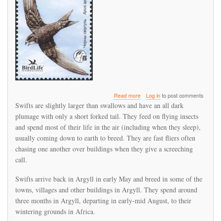
about
Read more
Log in
to post comments
Swift
Swifts are slightly larger than swallows and have an all dark
return
plumage with only a short forked tail. They feed on flying insects
to
and spend most of their life in the air (including when they sleep),
Argyll
usually coming down to earth to breed. They are fast fliers often
chasing one another over buildings when they give a screeching
call.
Swifts arrive back in Argyll in early May and breed in some of the
towns, villages and other buildings in Argyll. They spend around
three months in Argyll, departing in early-mid August, to their
wintering grounds in Africa.