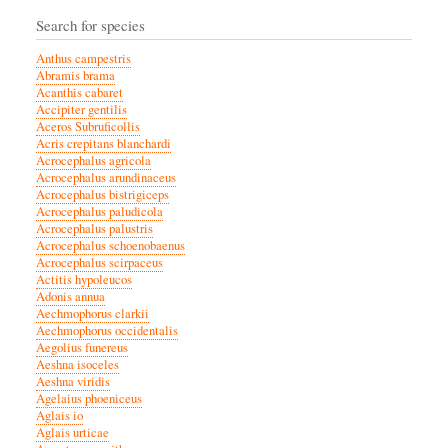
Search for species
Anthus campestris
Abramis brama
Acanthis cabaret
Accipiter gentilis
Aceros Subruficollis
Acris crepitans blanchardi
Acrocephalus agricola
Acrocephalus arundinaceus
Acrocephalus bistrigiceps
Acrocephalus paludicola
Acrocephalus palustris
Acrocephalus schoenobaenus
Acrocephalus scirpaceus
Actitis hypoleucos
Adonis annua
Aechmophorus clarkii
Aechmophorus occidentalis
Aegolius funereus
Aeshna isoceles
Aeshna viridis
Agelaius phoeniceus
Aglais io
Aglais urticae