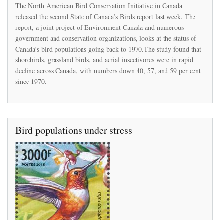
Canada’s
The North American Bird Conservation Initiative in Canada
grassland
released the second State of Canada’s Birds report last week. The
birds
report, a joint project of Environment Canada and numerous
have
plummeted
government and conservation organizations, looks at the status of
in
Canada’s bird populations going back to 1970.The study found that
number
shorebirds, grassland birds, and aerial insectivores were in rapid
since
decline across Canada, with numbers down 40, 57, and 59 per cent
the
1970s
since 1970.
Bird populations under stress