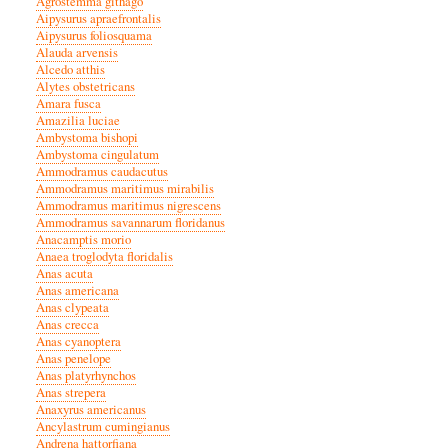
Agrostemma githago
Aipysurus apraefrontalis
Aipysurus foliosquama
Alauda arvensis
Alcedo atthis
Alytes obstetricans
Amara fusca
Amazilia luciae
Ambystoma bishopi
Ambystoma cingulatum
Ammodramus caudacutus
Ammodramus maritimus mirabilis
Ammodramus maritimus nigrescens
Ammodramus savannarum floridanus
Anacamptis morio
Anaea troglodyta floridalis
Anas acuta
Anas americana
Anas clypeata
Anas crecca
Anas cyanoptera
Anas penelope
Anas platyrhynchos
Anas strepera
Anaxyrus americanus
Ancylastrum cumingianus
Andrena hattorfiana