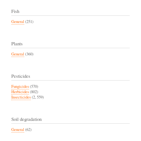
Fish
General
(251)
Plants
General
(360)
Pesticides
Fungicides
(570)
Herbicides
(802)
Insecticides
(2, 559)
Soil degradation
General
(62)