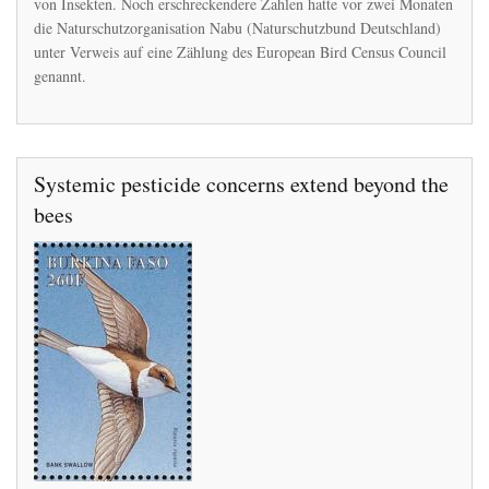
von Insekten. Noch erschreckendere Zahlen hatte vor zwei Monaten
die Naturschutzorganisation Nabu (Naturschutzbund Deutschland)
unter Verweis auf eine Zählung des European Bird Census Council
genannt.
Systemic pesticide concerns extend beyond the
bees