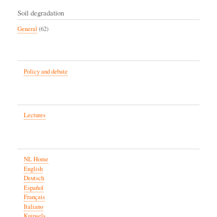
Soil degradation
General
(62)
Policy and debate
Lectures
NL Home
English
Deutsch
Español
Français
Italiano
Knipsels