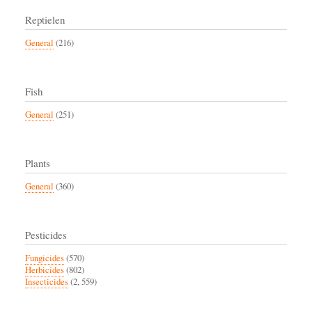
Reptielen
General
(216)
Fish
General
(251)
Plants
General
(360)
Pesticides
Fungicides
(570)
Herbicides
(802)
Insecticides
(2, 559)