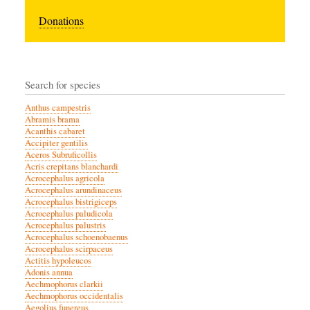
Donations
Search for species
Anthus campestris
Abramis brama
Acanthis cabaret
Accipiter gentilis
Aceros Subruficollis
Acris crepitans blanchardi
Acrocephalus agricola
Acrocephalus arundinaceus
Acrocephalus bistrigiceps
Acrocephalus paludicola
Acrocephalus palustris
Acrocephalus schoenobaenus
Acrocephalus scirpaceus
Actitis hypoleucos
Adonis annua
Aechmophorus clarkii
Aechmophorus occidentalis
Aegolius funereus