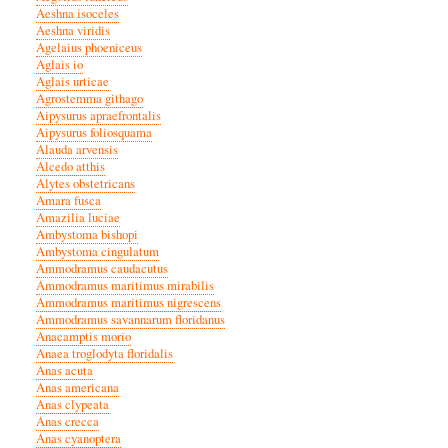
Aeshna isoceles
Aeshna viridis
Agelaius phoeniceus
Aglais io
Aglais urticae
Agrostemma githago
Aipysurus apraefrontalis
Aipysurus foliosquama
Alauda arvensis
Alcedo atthis
Alytes obstetricans
Amara fusca
Amazilia luciae
Ambystoma bishopi
Ambystoma cingulatum
Ammodramus caudacutus
Ammodramus maritimus mirabilis
Ammodramus maritimus nigrescens
Ammodramus savannarum floridanus
Anacamptis morio
Anaea troglodyta floridalis
Anas acuta
Anas americana
Anas clypeata
Anas crecca
Anas cyanoptera