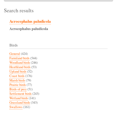
Search results
Acrocephalus paludicola
Acrocephalus
paludicola
Birds
General
(424)
Farmland birds
(544)
Woodland birds
(246)
Heathland birds
(53)
Upland birds
(52)
Coast birds
(176)
Marsh birds
(79)
Prairie birds
(77)
Birds of prey
(51)
Settlement birds
(243)
Wetland birds
(141)
Grassland birds
(343)
Swallows
(161)