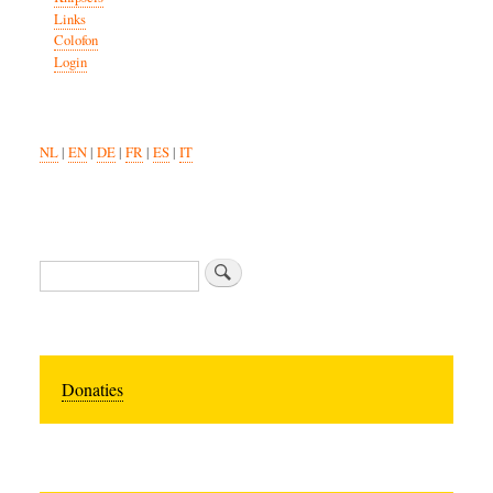
Links
Colofon
Login
NL
|
EN
|
DE
|
FR
|
ES
|
IT
Search
Donaties