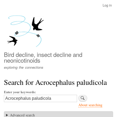
Skip
Log in
User
to
account
main
menu
content
Bird decline, insect decline and
neonicotinoids
exploring the connections
Search for Acrocephalus paludicola
Enter your keywords
About searching
Advanced search