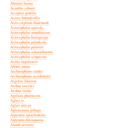
Abramis brama
Acanthis cabaret
Accipiter gentilis
Aceros Subruficollis
Acris crepitans blanchardi
Acrocephalus agricola
Acrocephalus arundinaceus
Acrocephalus bistrigiceps
Acrocephalus paludicola
Acrocephalus palustris
Acrocephalus schoenobaenus
Acrocephalus scirpaceus
Actitis hypoleucos
Adonis annua
Aechmophorus clarkii
Aechmophorus occidentalis
Aegolius funereus
Aeshna isoceles
Aeshna viridis
Agelaius phoeniceus
Aglais io
Aglais urticae
Agrostemma githago
Aipysurus apraefrontalis
Aipysurus foliosquama
Alauda arvensis