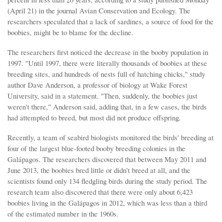
(April 21) in the journal Avian Conservation and Ecology. The
researchers speculated that a lack of sardines, a source of food for the
boobies, might be to blame for the decline.
The researchers first noticed the decrease in the booby population in
1997. "Until 1997, there were literally thousands of boobies at these
breeding sites, and hundreds of nests full of hatching chicks," study
author Dave Anderson, a professor of biology at Wake Forest
University, said in a statement. "Then, suddenly, the boobies just
weren't there," Anderson said, adding that, in a few cases, the birds
had attempted to breed, but most did not produce offspring.
Recently, a team of seabird biologists monitored the birds' breeding at
four of the largest blue-footed booby breeding colonies in the
Galápagos. The researchers discovered that between May 2011 and
June 2013, the boobies bred little or didn't breed at all, and the
scientists found only 134 fledgling birds during the study period. The
research team also discovered that there were only about 6,423
boobies living in the Galápagos in 2012, which was less than a third
of the estimated number in the 1960s.