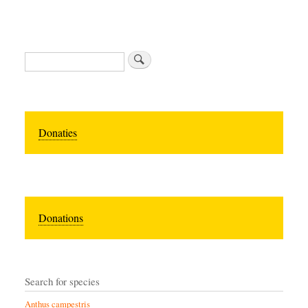
Zoeken
Donaties
Donations
Search for species
Anthus campestris