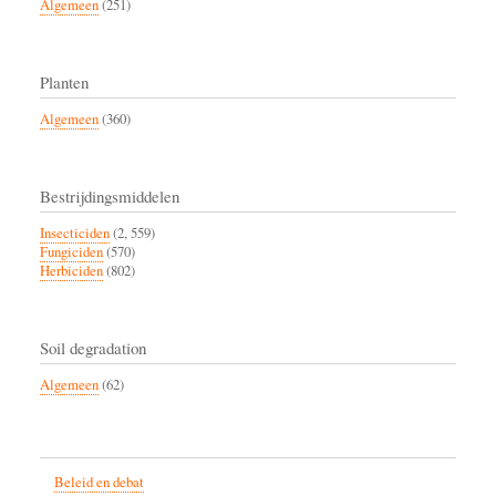
Algemeen
(251)
Planten
Algemeen
(360)
Bestrijdingsmiddelen
Insecticiden
(2, 559)
Fungiciden
(570)
Herbiciden
(802)
Soil degradation
Algemeen
(62)
Beleid en debat