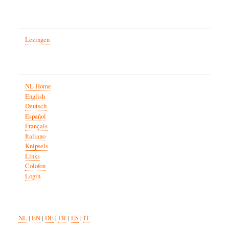
Lezingen
NL Home
English
Deutsch
Español
Français
Italiano
Knipsels
Links
Colofon
Login
NL
|
EN
|
DE
|
FR
|
ES
|
IT