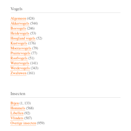
Vogels
Algemeen
(424)
Akkervogels
(544)
Bosvogels
(246)
Heidevogels
(53)
Hoogland vogels
(52)
Kustvogels
(176)
Moerasvogels
(79)
Prairievogels
(77)
Roofvogels
(51)
Watervogels
(141)
Weidevogels
(343)
Zwaluwen
(161)
Insecten
Bijen
(1, 133)
Hommels
(568)
Libellen
(92)
Vlinders
(507)
Overige insecten
(959)