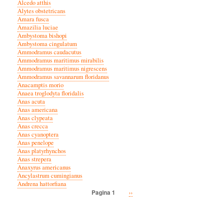
Alcedo atthis
Alytes obstetricans
Amara fusca
Amazilia luciae
Ambystoma bishopi
Ambystoma cingulatum
Ammodramus caudacutus
Ammodramus maritimus mirabilis
Ammodramus maritimus nigrescens
Ammodramus savannarum floridanus
Anacamptis morio
Anaea troglodyta floridalis
Anas acuta
Anas americana
Anas clypeata
Anas crecca
Anas cyanoptera
Anas penelope
Anas platyrhynchos
Anas strepera
Anaxyrus americanus
Ancylastrum cumingianus
Andrena hattorfiana
Volgende
››
Pagina 1
Paginatie
pagina