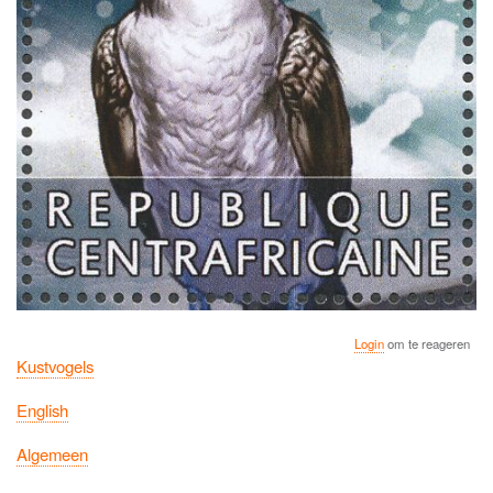
Login
om te reageren
Kustvogels
English
Algemeen