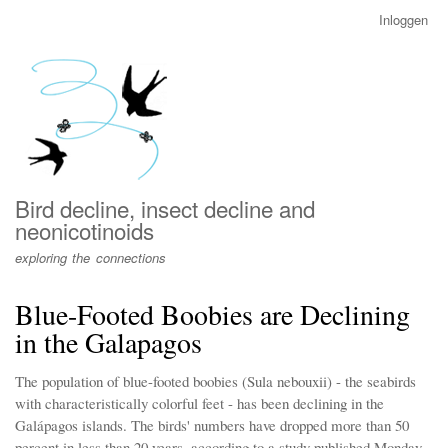
Overslaan
Inloggen
User
en
account
naar
menu
de
inhoud
gaan
Bird decline, insect decline and
neonicotinoids
exploring the connections
Blue-Footed Boobies are Declining
in the Galapagos
The population of blue-footed boobies (Sula nebouxii) - the seabirds
with characteristically colorful feet - has been declining in the
Galápagos islands. The birds' numbers have dropped more than 50
percent in less than 20 years, according to a study published Monday