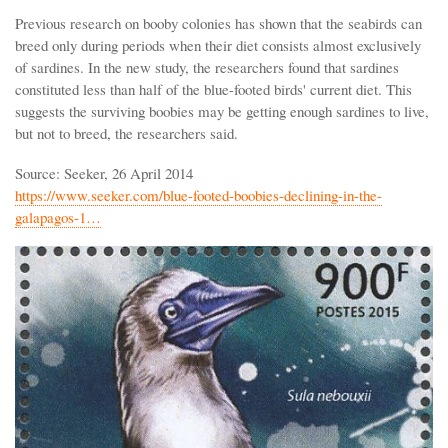
Previous research on booby colonies has shown that the seabirds can
breed only during periods when their diet consists almost exclusively
of sardines. In the new study, the researchers found that sardines
constituted less than half of the blue-footed birds' current diet. This
suggests the surviving boobies may be getting enough sardines to live,
but not to breed, the researchers said.
Source: Seeker, 26 April 2014
https://www.seeker.com/blue-footed-boobies-declining-in-the-
galapagos-1…