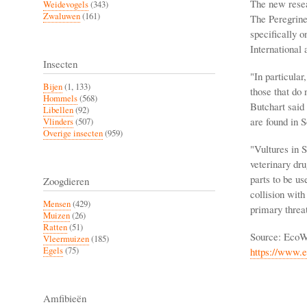
The new resear
Weidevogels
(343)
Zwaluwen
(161)
The Peregrine 
specifically o
International 
Insecten
"In particular
Bijen
(1, 133)
those that do 
Hommels
(568)
Butchart said 
Libellen
(92)
are found in 
Vlinders
(507)
Overige insecten
(959)
"Vultures in S
veterinary dru
parts to be us
Zoogdieren
collision with
Mensen
(429)
primary threat
Muizen
(26)
Ratten
(51)
Source: EcoW
Vleermuizen
(185)
https://www.e
Egels
(75)
Amfibieën