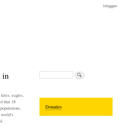
Inloggen
 in
Zoeken
kites, eagles,
ed that 18
Donaties
 populations,
 world's
l.