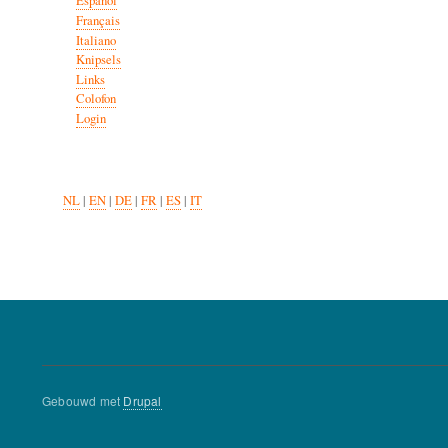
Español
Français
Italiano
Knipsels
Links
Colofon
Login
NL
|
EN
|
DE
|
FR
|
ES
|
IT
Gebouwd met
Drupal