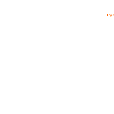
Login