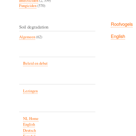
Insecticiden
(2, 559)
Fungiciden
(570)
Roofvogels
Soil degradation
English
Algemeen
(62)
Beleid en debat
Lezingen
NL Home
English
Deutsch