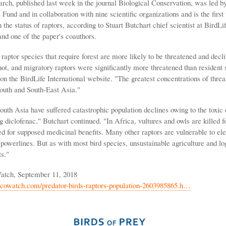
ch, published last week in the journal Biological Conservation, was led by 
Fund and in collaboration with nine scientific organizations and is the first 
n the status of raptors, according to Stuart Butchart chief scientist at BirdLi
and one of the paper's coauthors.
, raptor species that require forest are more likely to be threatened and decl
not, and migratory raptors were significantly more threatened than resident 
on the BirdLife International website. "The greatest concentrations of thre
South and South-East Asia."
outh Asia have suffered catastrophic population declines owing to the toxic e
g diclofenac," Butchart continued. "In Africa, vultures and owls are killed f
ed for supposed medicinal benefits. Many other raptors are vulnerable to ele
 powerlines. But as with most bird species, unsustainable agriculture and lo
s."
atch, September 11, 2018
cowatch.com/predator-birds-raptors-population-2603985865.h…