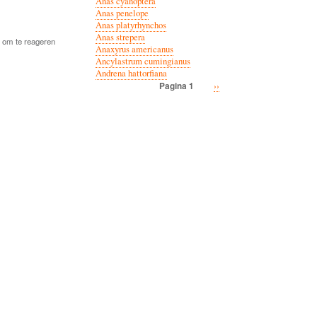
Anas cyanoptera
Anas penelope
Anas platyrhynchos
Anas strepera
om te reageren
Anaxyrus americanus
Ancylastrum cumingianus
Andrena hattorfiana
Volgende
››
Pagina 1
Paginatie
pagina