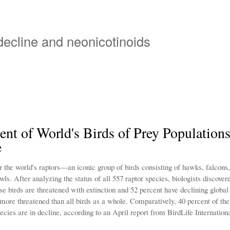
Overslaan
en
naar
 decline and neonicotinoids
de
inhoud
gaan
ent of World's Birds of Prey Populations
e
the world's raptors—an iconic group of birds consisting of hawks, falcons, 
wls. After analyzing the status of all 557 raptor species, biologists discover
se birds are threatened with extinction and 52 percent have declining global
ore threatened than all birds as a whole. Comparatively, 40 percent of the
ecies are in decline, according to an April report from BirdLife Internationa