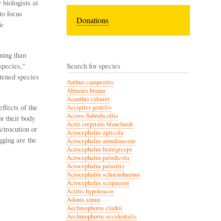
biologists at
to focus
Donations
fe
ining than
species,"
Search for species
atened species
Anthus campestris
Abramis brama
Acanthis cabaret
ffects of the
Accipiter gentilis
Aceros Subruficollis
or their body
Acris crepitans blanchardi
ctrocution or
Acrocephalus agricola
gging are the
Acrocephalus arundinaceus
Acrocephalus bistrigiceps
Acrocephalus paludicola
Acrocephalus palustris
Acrocephalus schoenobaenus
Acrocephalus scirpaceus
Actitis hypoleucos
Adonis annua
Aechmophorus clarkii
Aechmophorus occidentalis