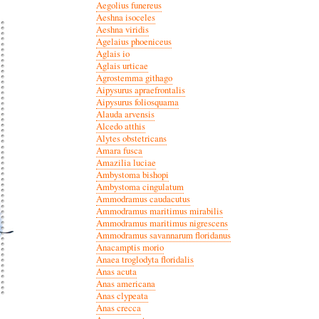
Aegolius funereus
Aeshna isoceles
Aeshna viridis
Agelaius phoeniceus
Aglais io
Aglais urticae
Agrostemma githago
Aipysurus apraefrontalis
Aipysurus foliosquama
Alauda arvensis
Alcedo atthis
Alytes obstetricans
Amara fusca
Amazilia luciae
Ambystoma bishopi
Ambystoma cingulatum
Ammodramus caudacutus
Ammodramus maritimus mirabilis
Ammodramus maritimus nigrescens
Ammodramus savannarum floridanus
Anacamptis morio
Anaea troglodyta floridalis
Anas acuta
Anas americana
Anas clypeata
Anas crecca