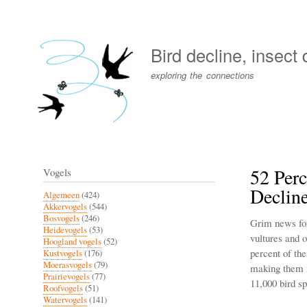
User
account
Bird decline, insect
menu
exploring the connections
52 Perc
Vogels
Declin
Algemeen
(424)
Akkervogels
(544)
Bosvogels
(246)
Grim news for 
Heidevogels
(53)
vultures and o
Hoogland vogels
(52)
percent of the
Kustvogels
(176)
Moerasvogels
(79)
making them m
Prairievogels
(77)
11,000 bird sp
Roofvogels
(51)
Watervogels
(141)