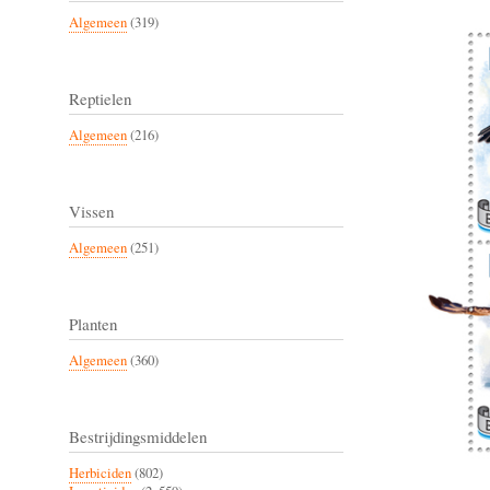
Algemeen
(319)
Reptielen
Algemeen
(216)
Vissen
Algemeen
(251)
Planten
Algemeen
(360)
Bestrijdingsmiddelen
Herbiciden
(802)