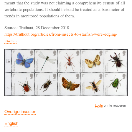
meant that the study was not claiming a comprehensive census of all
vertebrate populations. It should instead be treated as a barometer of
trends in monitored populations of them.
Source: Truthaut, 28 December 2018
https://truthout.org/articles/from-insects-to-starfish-were-edging-
towa…
Login
om te reageren
Overige insecten
English