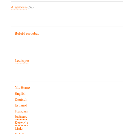
Algemeen
(62)
Beleid en debat
Lezingen
NL Home
English
Deutsch
Español
Français
Italiano
Knipsels
Links