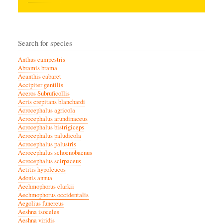
Search for species
Anthus campestris
Abramis brama
Acanthis cabaret
Accipiter gentilis
Aceros Subruficollis
Acris crepitans blanchardi
Acrocephalus agricola
Acrocephalus arundinaceus
Acrocephalus bistrigiceps
Acrocephalus paludicola
Acrocephalus palustris
Acrocephalus schoenobaenus
Acrocephalus scirpaceus
Actitis hypoleucos
Adonis annua
Aechmophorus clarkii
Aechmophorus occidentalis
Aegolius funereus
Aeshna isoceles
Aeshna viridis