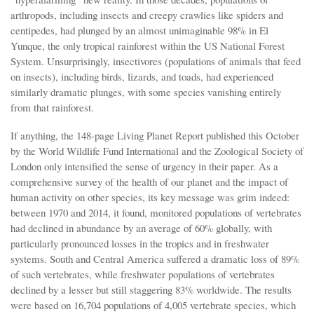
arthropods, including insects and creepy crawlies like spiders and
centipedes, had plunged by an almost unimaginable 98% in El
Yunque, the only tropical rainforest within the US National Forest
System. Unsurprisingly, insectivores (populations of animals that feed
on insects), including birds, lizards, and toads, had experienced
similarly dramatic plunges, with some species vanishing entirely
from that rainforest.
If anything, the 148-page Living Planet Report published this October
by the World Wildlife Fund International and the Zoological Society of
London only intensified the sense of urgency in their paper. As a
comprehensive survey of the health of our planet and the impact of
human activity on other species, its key message was grim indeed:
between 1970 and 2014, it found, monitored populations of vertebrates
had declined in abundance by an average of 60% globally, with
particularly pronounced losses in the tropics and in freshwater
systems. South and Central America suffered a dramatic loss of 89%
of such vertebrates, while freshwater populations of vertebrates
declined by a lesser but still staggering 83% worldwide. The results
were based on 16,704 populations of 4,005 vertebrate species, which