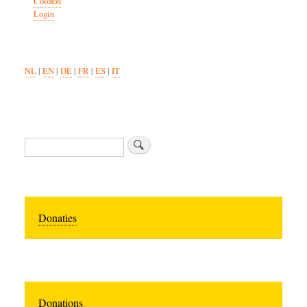
Colofon
Login
NL
|
EN
|
DE
|
FR
|
ES
|
IT
Zoeken
Donaties
Donations