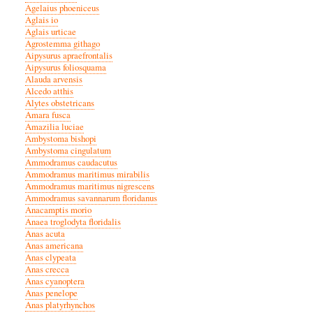
Agelaius phoeniceus
Aglais io
Aglais urticae
Agrostemma githago
Aipysurus apraefrontalis
Aipysurus foliosquama
Alauda arvensis
Alcedo atthis
Alytes obstetricans
Amara fusca
Amazilia luciae
Ambystoma bishopi
Ambystoma cingulatum
Ammodramus caudacutus
Ammodramus maritimus mirabilis
Ammodramus maritimus nigrescens
Ammodramus savannarum floridanus
Anacamptis morio
Anaea troglodyta floridalis
Anas acuta
Anas americana
Anas clypeata
Anas crecca
Anas cyanoptera
Anas penelope
Anas platyrhynchos