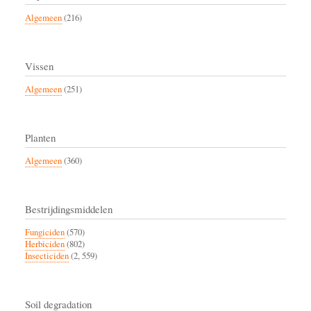
Algemeen
(216)
Vissen
Algemeen
(251)
Planten
Algemeen
(360)
Bestrijdingsmiddelen
Fungiciden
(570)
Herbiciden
(802)
Insecticiden
(2, 559)
Soil degradation