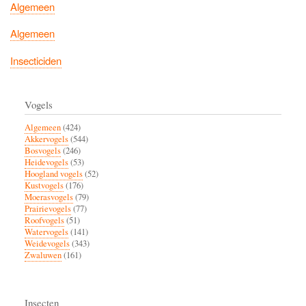
Algemeen
Algemeen
Insecticiden
Vogels
Algemeen
(424)
Akkervogels
(544)
Bosvogels
(246)
Heidevogels
(53)
Hoogland vogels
(52)
Kustvogels
(176)
Moerasvogels
(79)
Prairievogels
(77)
Roofvogels
(51)
Watervogels
(141)
Weidevogels
(343)
Zwaluwen
(161)
Insecten