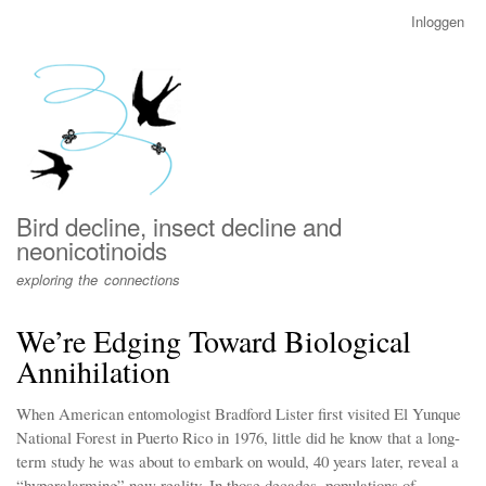
Overslaan
Inloggen
User
en
account
naar
menu
de
inhoud
gaan
Bird decline, insect decline and
neonicotinoids
exploring the connections
We’re Edging Toward Biological
Annihilation
When American entomologist Bradford Lister first visited El Yunque
National Forest in Puerto Rico in 1976, little did he know that a long-
term study he was about to embark on would, 40 years later, reveal a
“hyperalarming” new reality. In those decades, populations of