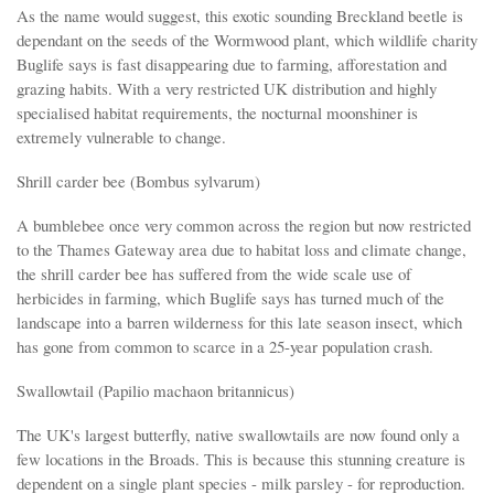
As the name would suggest, this exotic sounding Breckland beetle is
dependant on the seeds of the Wormwood plant, which wildlife charity
Buglife says is fast disappearing due to farming, afforestation and
grazing habits. With a very restricted UK distribution and highly
specialised habitat requirements, the nocturnal moonshiner is
extremely vulnerable to change.
Shrill carder bee (Bombus sylvarum)
A bumblebee once very common across the region but now restricted
to the Thames Gateway area due to habitat loss and climate change,
the shrill carder bee has suffered from the wide scale use of
herbicides in farming, which Buglife says has turned much of the
landscape into a barren wilderness for this late season insect, which
has gone from common to scarce in a 25-year population crash.
Swallowtail (Papilio machaon britannicus)
The UK's largest butterfly, native swallowtails are now found only a
few locations in the Broads. This is because this stunning creature is
dependent on a single plant species - milk parsley - for reproduction.