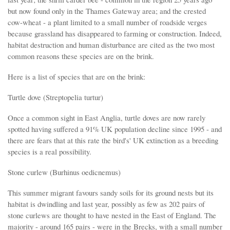
but now found only in the Thames Gateway area; and the crested
cow-wheat - a plant limited to a small number of roadside verges
because grassland has disappeared to farming or construction. Indeed,
habitat destruction and human disturbance are cited as the two most
common reasons these species are on the brink.
Here is a list of species that are on the brink:
Turtle dove (Streptopelia turtur)
Once a common sight in East Anglia, turtle doves are now rarely
spotted having suffered a 91% UK population decline since 1995 - and
there are fears that at this rate the bird's' UK extinction as a breeding
species is a real possibility.
Stone curlew (Burhinus oedicnemus)
This summer migrant favours sandy soils for its ground nests but its
habitat is dwindling and last year, possibly as few as 202 pairs of
stone curlews are thought to have nested in the East of England. The
majority - around 165 pairs - were in the Brecks, with a small number