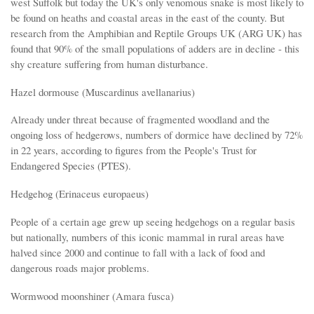
west Suffolk but today the UK's only venomous snake is most likely to
be found on heaths and coastal areas in the east of the county. But
research from the Amphibian and Reptile Groups UK (ARG UK) has
found that 90% of the small populations of adders are in decline - this
shy creature suffering from human disturbance.
Hazel dormouse (Muscardinus avellanarius)
Already under threat because of fragmented woodland and the
ongoing loss of hedgerows, numbers of dormice have declined by 72%
in 22 years, according to figures from the People's Trust for
Endangered Species (PTES).
Hedgehog (Erinaceus europaeus)
People of a certain age grew up seeing hedgehogs on a regular basis
but nationally, numbers of this iconic mammal in rural areas have
halved since 2000 and continue to fall with a lack of food and
dangerous roads major problems.
Wormwood moonshiner (Amara fusca)