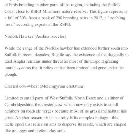
of birds breeding in other parts of the region, including the Suffolk
Coast close to RSPB Minsmere nature reserve. This figure represents
a fall of 30% from a peak of 290 breeding pairs in 2012, a "troubling
trend" according experts at the RSPB.
Norfolk Hawker (Aeshna isoceles)
While the range of the Norfolk hawker has extended further south into
Suffolk in recent decades, Buglife say the existence of the dragonfly in
East Anglia remains under threat as most of the unspoilt grazing
marsh systems that it relies on has been drained and gone under the
plough.
Crested cow-wheat (Melampyrum cristatum)
Limited to small parts of West Suffolk, North Essex and a slither of
Cambridgeshire, the crested cow-wheat now only exists in small
numbers on roadside verges because most of its grassland habitat has
gone. Another reason for its scarcity is its complex biology - this
niche specialist relies on ants to disperse its seeds, which are shaped
like ant eggs and prefers clay soils.