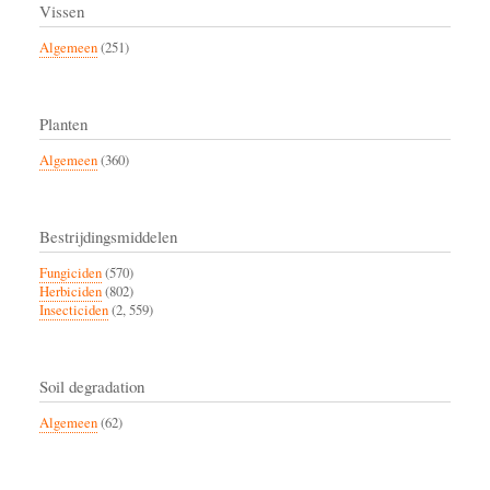
Vissen
Algemeen
(251)
Planten
Algemeen
(360)
Bestrijdingsmiddelen
Fungiciden
(570)
Herbiciden
(802)
Insecticiden
(2, 559)
Soil degradation
Algemeen
(62)