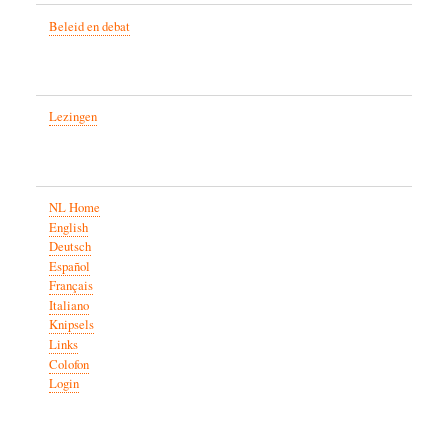
Beleid en debat
Lezingen
NL Home
English
Deutsch
Español
Français
Italiano
Knipsels
Links
Colofon
Login