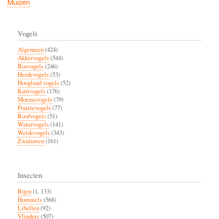
Muizen
Vogels
Algemeen
(424)
Akkervogels
(544)
Bosvogels
(246)
Heidevogels
(53)
Hoogland vogels
(52)
Kustvogels
(176)
Moerasvogels
(79)
Prairievogels
(77)
Roofvogels
(51)
Watervogels
(141)
Weidevogels
(343)
Zwaluwen
(161)
Insecten
Bijen
(1, 133)
Hommels
(568)
Libellen
(92)
Vlinders
(507)