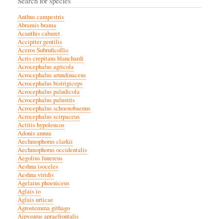
Search for species
Anthus campestris
Abramis brama
Acanthis cabaret
Accipiter gentilis
Aceros Subruficollis
Acris crepitans blanchardi
Acrocephalus agricola
Acrocephalus arundinaceus
Acrocephalus bistrigiceps
Acrocephalus paludicola
Acrocephalus palustris
Acrocephalus schoenobaenus
Acrocephalus scirpaceus
Actitis hypoleucos
Adonis annua
Aechmophorus clarkii
Aechmophorus occidentalis
Aegolius funereus
Aeshna isoceles
Aeshna viridis
Agelaius phoeniceus
Aglais io
Aglais urticae
Agrostemma githago
Aipysurus apraefrontalis