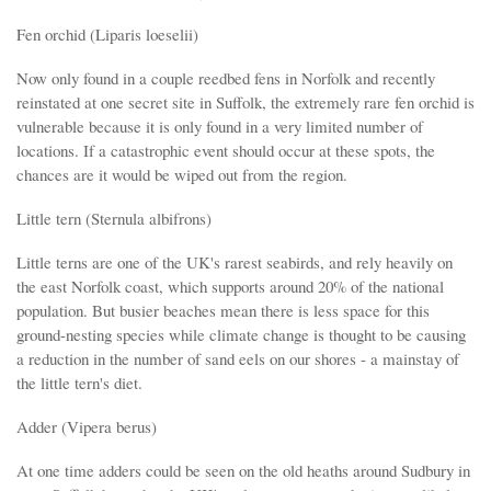
Fen orchid (Liparis loeselii)
Now only found in a couple reedbed fens in Norfolk and recently
reinstated at one secret site in Suffolk, the extremely rare fen orchid is
vulnerable because it is only found in a very limited number of
locations. If a catastrophic event should occur at these spots, the
chances are it would be wiped out from the region.
Little tern (Sternula albifrons)
Little terns are one of the UK's rarest seabirds, and rely heavily on
the east Norfolk coast, which supports around 20% of the national
population. But busier beaches mean there is less space for this
ground-nesting species while climate change is thought to be causing
a reduction in the number of sand eels on our shores - a mainstay of
the little tern's diet.
Adder (Vipera berus)
At one time adders could be seen on the old heaths around Sudbury in