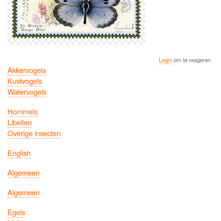
Login
om te reageren
Akkervogels
Kustvogels
Watervogels
Hommels
Libellen
Overige insecten
English
Algemeen
Algemeen
Egels