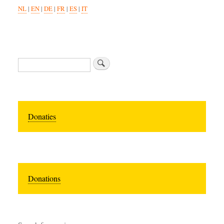
NL
|
EN
|
DE
|
FR
|
ES
|
IT
Zoeken
Donaties
Donations