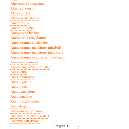
Aipysurus foliosquama
Alauda arvensis
Alcedo atthis
Alytes obstetricans
Amara fusca
Amazilia luciae
Ambystoma bishopi
Ambystoma cingulatum
Ammodramus caudacutus
Ammodramus maritimus mirabilis
Ammodramus maritimus nigrescens
Ammodramus savannarum floridanus
Anacamptis morio
Anaea troglodyta floridalis
Anas acuta
Anas americana
Anas clypeata
Anas crecca
Anas cyanoptera
Anas penelope
Anas platyrhynchos
Anas strepera
Anaxyrus americanus
Ancylastrum cumingianus
Andrena hattorfiana
Volgende
››
Pagina 1