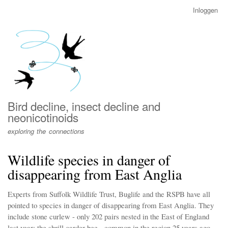
Overslaan
Inloggen
User
en
account
naar
menu
de
inhoud
gaan
Bird decline, insect decline and
neonicotinoids
exploring the connections
Wildlife species in danger of
disappearing from East Anglia
Experts from Suffolk Wildlife Trust, Buglife and the RSPB have all
pointed to species in danger of disappearing from East Anglia. They
include stone curlew - only 202 pairs nested in the East of England
last year; the shrill carder bee - common in the region 25 years ago