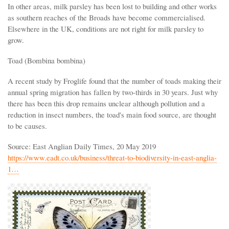
In other areas, milk parsley has been lost to building and other works
as southern reaches of the Broads have become commercialised.
Elsewhere in the UK, conditions are not right for milk parsley to
grow.
Toad (Bombina bombina)
A recent study by Froglife found that the number of toads making their
annual spring migration has fallen by two-thirds in 30 years. Just why
there has been this drop remains unclear although pollution and a
reduction in insect numbers, the toad's main food source, are thought
to be causes.
Source: East Anglian Daily Times, 20 May 2019
https://www.eadt.co.uk/business/threat-to-biodiversity-in-east-anglia-
1…