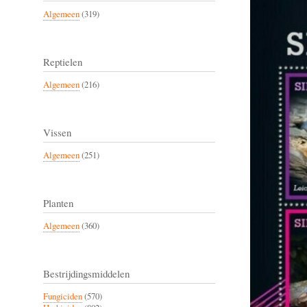
Algemeen
(319)
Reptielen
Algemeen
(216)
Vissen
Algemeen
(251)
Planten
Algemeen
(360)
Bestrijdingsmiddelen
Fungiciden
(570)