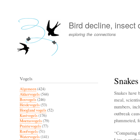
User
account
Bird decline, insect
menu
exploring the connections
Snakes 
Vogels
Algemeen
(424)
Snakes have be
Akkervogels
(544)
meal, scienti
Bosvogels
(246)
Heidevogels
(53)
numbers, inclu
Hoogland vogels
(52)
outbreak cause
Kustvogels
(176)
plummeted, fo
Moerasvogels
(79)
Prairievogels
(77)
Roofvogels
(51)
“Comparing th
Watervogels
(141)
Lips, a profe