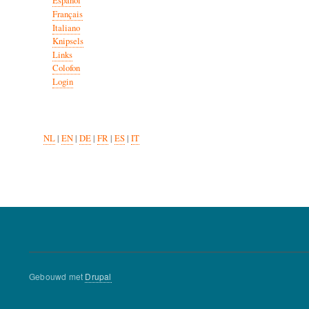
Español
Français
Italiano
Knipsels
Links
Colofon
Login
NL
|
EN
|
DE
|
FR
|
ES
|
IT
Gebouwd met
Drupal