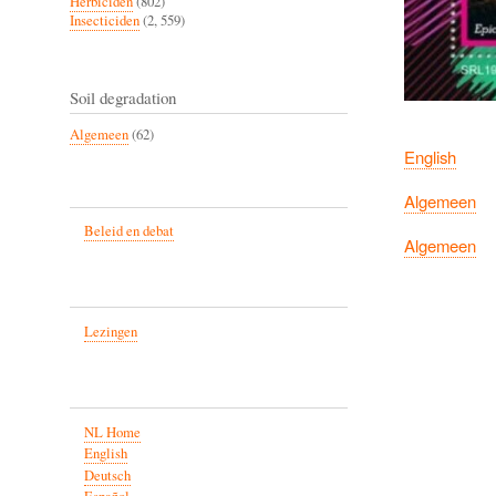
Herbiciden
(802)
Insecticiden
(2, 559)
Soil degradation
Algemeen
(62)
English
Algemeen
Beleid en debat
Algemeen
Lezingen
NL Home
English
Deutsch