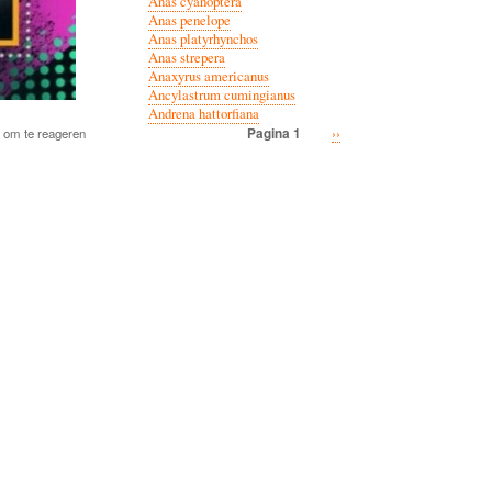
Anas cyanoptera
Anas penelope
Anas platyrhynchos
Anas strepera
Anaxyrus americanus
Ancylastrum cumingianus
Andrena hattorfiana
Volgende
››
Pagina 1
om te reageren
Paginatie
pagina