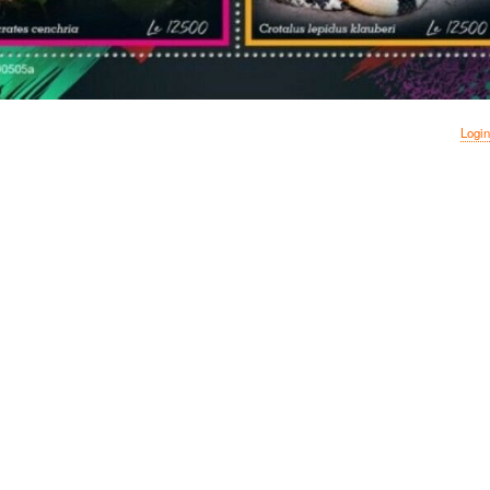
Login