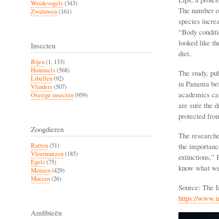
Weidevogels
(343)
The number of
Zwaluwen
(161)
species incre
“Body conditi
looked like th
Insecten
diet.
Bijen
(1, 133)
Hommels
(568)
The study, pub
Libellen
(92)
in Panama bef
Vlinders
(507)
academics can
Overige insecten
(959)
are sure the 
protected from
Zoogdieren
The researche
the importance
Ratten
(51)
Vleermuizen
(185)
extinctions,”
Egels
(75)
know what we 
Mensen
(429)
Muizen
(26)
Source: The I
https://www.
Amfibieën