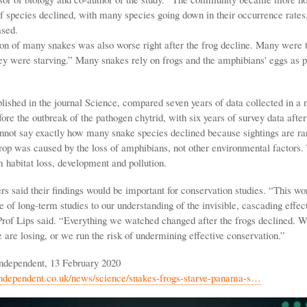
 species declined, with many species going down in their occurrence rates
ased.
on of many snakes was also worse right after the frog decline. Many were th
ey were starving.” Many snakes rely on frogs and the amphibians' eggs as pa
lished in the journal Science, compared seven years of data collected in a 
ore the outbreak of the pathogen chytrid, with six years of survey data afte
not say exactly how many snake species declined because sightings are rar
drop was caused by the loss of amphibians, not other environmental factors. 
 habitat loss, development and pollution.
rs said their findings would be important for conservation studies. “This w
 of long-term studies to our understanding of the invisible, cascading effec
 Prof Lips said. “Everything we watched changed after the frogs declined. W
are losing, or we run the risk of undermining effective conservation.”
ndependent, 13 February 2020
independent.co.uk/news/science/snakes-frogs-starve-panama-s…