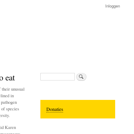
Inloggen
o eat
Zoeken
 their unusual
lined in
l pathogen
 of species
Donaties
rsity.
aid Karen
homogeneous.