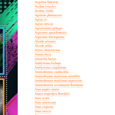
Aegolius funereus
Aeshna isoceles
Aeshna viridis
Agelaius phoeniceus
Aglais io
Aglais urticae
Agrostemma githago
Aipysurus apraefrontalis
Aipysurus foliosquama
Alauda arvensis
Alcedo atthis
Alytes obstetricans
Amara fusca
Amazilia luciae
Ambystoma bishopi
Ambystoma cingulatum
Ammodramus caudacutus
Ammodramus maritimus mirabilis
Ammodramus maritimus nigrescens
Ammodramus savannarum floridanus
Anacamptis morio
Anaea troglodyta floridalis
Anas acuta
Anas americana
Anas clypeata
Anas crecca