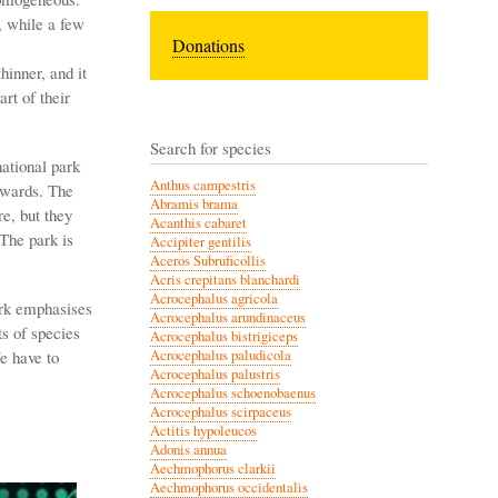
, while a few
Donations
inner, and it
rt of their
Search for species
national park
Anthus campestris
rwards. The
Abramis brama
e, but they
Acanthis cabaret
The park is
Accipiter gentilis
Aceros Subruficollis
Acris crepitans blanchardi
Acrocephalus agricola
ork emphasises
Acrocephalus arundinaceus
ts of species
Acrocephalus bistrigiceps
e have to
Acrocephalus paludicola
Acrocephalus palustris
Acrocephalus schoenobaenus
Acrocephalus scirpaceus
Actitis hypoleucos
Adonis annua
Aechmophorus clarkii
Aechmophorus occidentalis