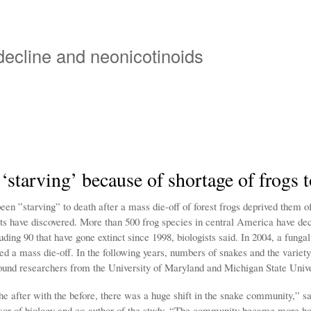
Overslaan
en
naar
 decline and neonicotinoids
de
inhoud
gaan
‘starving’ because of shortage of frogs t
en ”starving” to death after a mass die-off of forest frogs deprived them of
sts have discovered. More than 500 frog species in central America have dec
ding 90 that have gone extinct since 1998, biologists said. In 2004, a funga
d a mass die-off. In the following years, numbers of snakes and the variety
und researchers from the University of Maryland and Michigan State Unive
e after with the before, there was a huge shift in the snake community,” s
ssor of biology and co-author of the study. “The community became more 