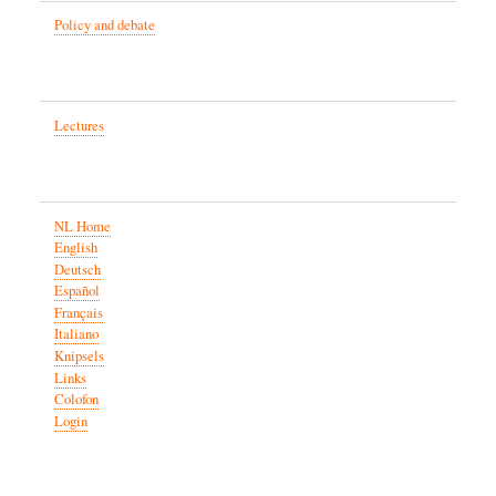
Policy and debate
Lectures
NL Home
English
Deutsch
Español
Français
Italiano
Knipsels
Links
Colofon
Login