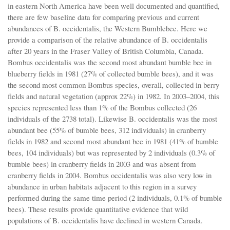
in eastern North America have been well documented and quantified,
there are few baseline data for comparing previous and current
abundances of B. occidentalis, the Western Bumblebee. Here we
provide a comparison of the relative abundance of B. occidentalis
after 20 years in the Fraser Valley of British Columbia, Canada.
Bombus occidentalis was the second most abundant bumble bee in
blueberry fields in 1981 (27% of collected bumble bees), and it was
the second most common Bombus species, overall, collected in berry
fields and natural vegetation (approx 22%) in 1982. In 2003–2004, this
species represented less than 1% of the Bombus collected (26
individuals of the 2738 total). Likewise B. occidentalis was the most
abundant bee (55% of bumble bees, 312 individuals) in cranberry
fields in 1982 and second most abundant bee in 1981 (41% of bumble
bees, 104 individuals) but was represented by 2 individuals (0.3% of
bumble bees) in cranberry fields in 2003 and was absent from
cranberry fields in 2004. Bombus occidentalis was also very low in
abundance in urban habitats adjacent to this region in a survey
performed during the same time period (2 individuals, 0.1% of bumble
bees). These results provide quantitative evidence that wild
populations of B. occidentalis have declined in western Canada.