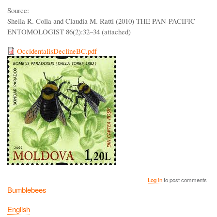
Source:
Sheila R. Colla and Claudia M. Ratti (2010) THE PAN-PACIFIC
ENTOMOLOGIST 86(2):32–34 (attached)
OccidentalisDeclineBC.pdf
Log in
to post comments
Bumblebees
English