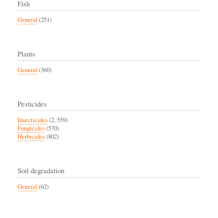
Fish
General
(251)
Plants
General
(360)
Pesticides
Insecticides
(2, 559)
Fungicides
(570)
Herbicides
(802)
Soil degradation
General
(62)