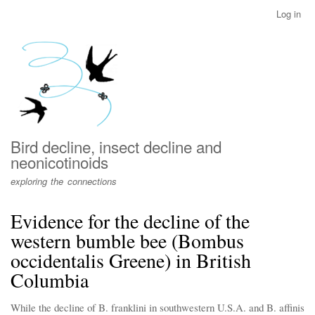
Skip
Log in
User
to
account
main
menu
content
Bird decline, insect decline and
neonicotinoids
exploring the connections
Evidence for the decline of the
western bumble bee (Bombus
occidentalis Greene) in British
Columbia
While the decline of B. franklini in southwestern U.S.A. and B. affinis