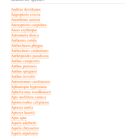
Andrias davidianus
Angiopteris evecta
Anorrhinus austeni
Anoxypristis cuspidata
Anser erythropus
Antennaria dioica
Anthemis cotula
Anthochaera phrygia
Anthocharis cardamines
Anthropoides paradiseus
Anthus campestris
Anthus pratensis
Anthus spragueii
Anthus trivialis
Antrostomus carolinensis
Aphantopus hyperantus
Aphelocoma woodhouseii
Apis mellifera carnica
Aporrectodea caliginosa
Aprasia aurita
Apteryx haastii
Apus apus
Aquila adalberti
Aquila chrysaetos
Aquila nipalensis