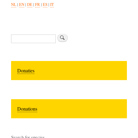
NL
|
EN
|
DE
|
FR
|
ES
|
IT
Search
Donaties
Donations
Search for species