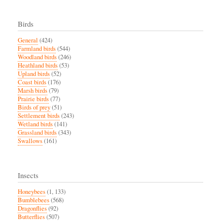
Birds
General
(424)
Farmland birds
(544)
Woodland birds
(246)
Heathland birds
(53)
Upland birds
(52)
Coast birds
(176)
Marsh birds
(79)
Prairie birds
(77)
Birds of prey
(51)
Settlement birds
(243)
Wetland birds
(141)
Grassland birds
(343)
Swallows
(161)
Insects
Honeybees
(1, 133)
Bumblebees
(568)
Dragonflies
(92)
Butterflies
(507)