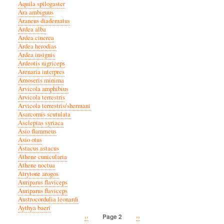
Aquila spilogaster
Ara ambiguus
Araneus diadematus
Ardea alba
Ardea cinerea
Ardea herodias
Ardea insignis
Ardeotis nigriceps
Arenaria interpres
Arnoseris minima
Arvicola amphibius
Arvicola terrestris
Arvicola terrestris/shermani
Asarcornis scutulata
Asclepias syriaca
Asio flammeus
Asio otus
Astacus astacus
Athene cunicularia
Athene noctua
Atrytone arogos
Auriparus flaviceps
Auriparus flaviceps
Austrocordulia leonardi
Aythya baeri
Previous
‹‹
Next
››
Page 2
Pagination