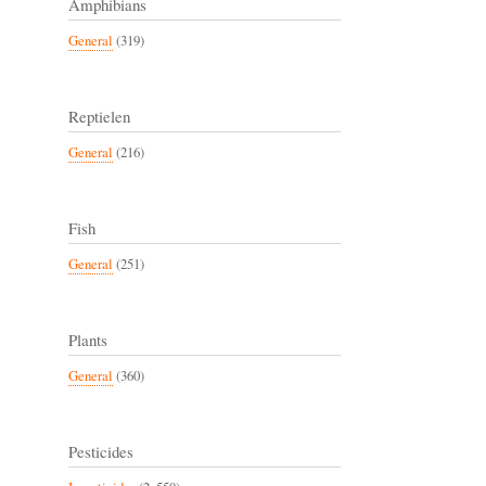
Amphibians
General
(319)
Reptielen
General
(216)
Fish
General
(251)
Plants
General
(360)
Pesticides