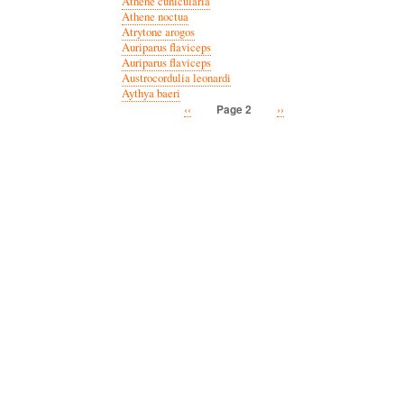
Athene cunicularia
Athene noctua
Atrytone arogos
Auriparus flaviceps
Auriparus flaviceps
Austrocordulia leonardi
Aythya baeri
Previous
‹‹
Next
››
Page 2
Pagination
page
page