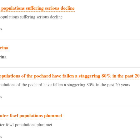
d populations suffering serious decline
populations suffering serious decline
s
rina
rina
opulations of the pochard have fallen a staggering 80% in the past 20
pulations of the pochard have fallen a staggering 80% in the past 20 years
s
ater fowl populations plummet
ter fowl populations plummet
s