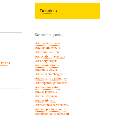
Donations
Search for species
Andrias davidianus
Angiopteris evecta
Anorrhinus austeni
Anoxypristis cuspidata
Anser erythropus
 years
Antennaria dioica
Anthemis cotula
Anthochaera phrygia
Anthocharis cardamines
Anthropoides paradiseus
Anthus campestris
Anthus pratensis
Anthus spragueii
Anthus trivialis
Antrostomus carolinensis
Aphantopus hyperantus
Aphelocoma woodhouseii