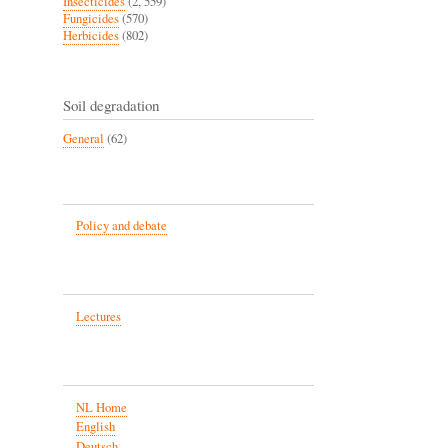
Insecticides
(2, 559)
Fungicides
(570)
Herbicides
(802)
Soil degradation
General
(62)
Policy and debate
Lectures
NL Home
English
Deutsch