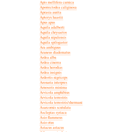
Apis mellifera carnica
Aporrectodea caliginosa
Aprasia aurita
Apteryx haastii
Apus apus
Aquila adalberti
Aquila chrysaetos
Aquila nipalensis
Aquila spilogaster
Ara ambiguus
Araneus diadematus
Ardea alba
Ardea cinerea
Ardea herodias
Ardea insignis
Ardeotis nigriceps
Arenaria interpres
Arnoseris minima
Arvicola amphibius
Arvicola terrestris
Arvicola terrestris/shermani
Asarcornis scutulata
Asclepias syriaca
Asio flammeus
Asio otus
Astacus astacus