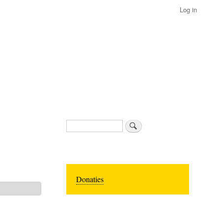
Log in
Search
Donaties