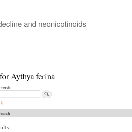
Skip
to
main
 decline and neonicotinoids
content
for Aythya ferina
ywords
ng
search
ults