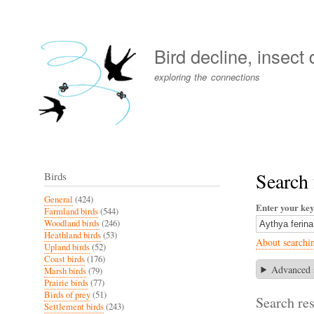
User
account
Bird decline, insect
menu
exploring the connections
Search 
Birds
General
(424)
Enter your ke
Farmland birds
(544)
Woodland birds
(246)
Heathland birds
(53)
About searchi
Upland birds
(52)
Coast birds
(176)
Advanced 
Marsh birds
(79)
Prairie birds
(77)
Birds of prey
(51)
Search res
Settlement birds
(243)