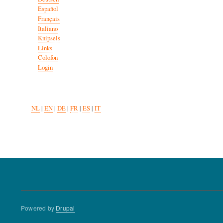
Español
Français
Italiano
Knipsels
Links
Colofon
Login
NL
|
EN
|
DE
|
FR
|
ES
|
IT
Powered by
Drupal