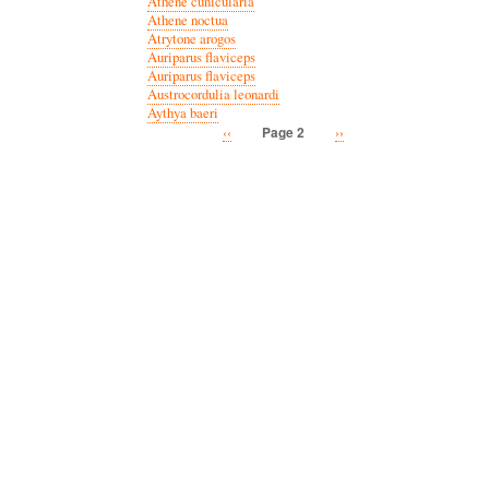
Athene cunicularia
Athene noctua
Atrytone arogos
Auriparus flaviceps
Auriparus flaviceps
Austrocordulia leonardi
Aythya baeri
Previous
‹‹
Next
››
Page 2
Pagination
page
page