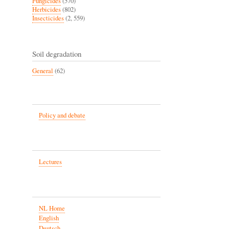
Fungicides
(570)
Herbicides
(802)
Insecticides
(2, 559)
Soil degradation
General
(62)
Policy and debate
Lectures
NL Home
English
Deutsch