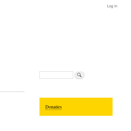
Log in
Search
Donaties