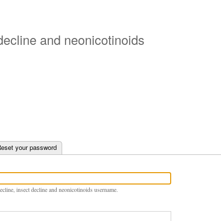
Skip
to
main
 decline and neonicotinoids
content
e tab)
eset your password
ecline, insect decline and neonicotinoids username.