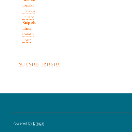
Español
Français
Italiano
Knipsels
Links
Colofon
Login
NL
|
EN
|
DE
|
FR
|
ES
|
IT
Powered by
Drupal