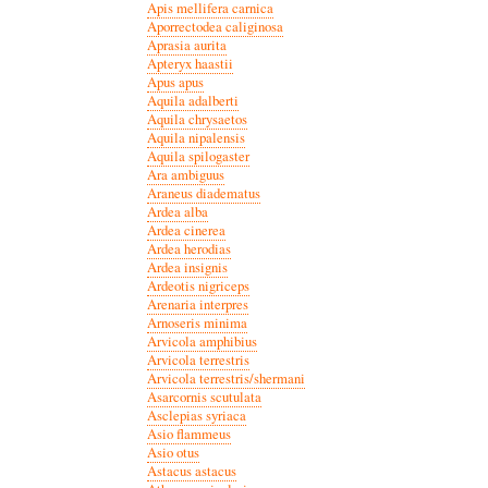
Apis mellifera carnica
Aporrectodea caliginosa
Aprasia aurita
Apteryx haastii
Apus apus
Aquila adalberti
Aquila chrysaetos
Aquila nipalensis
Aquila spilogaster
Ara ambiguus
Araneus diadematus
Ardea alba
Ardea cinerea
Ardea herodias
Ardea insignis
Ardeotis nigriceps
Arenaria interpres
Arnoseris minima
Arvicola amphibius
Arvicola terrestris
Arvicola terrestris/shermani
Asarcornis scutulata
Asclepias syriaca
Asio flammeus
Asio otus
Astacus astacus