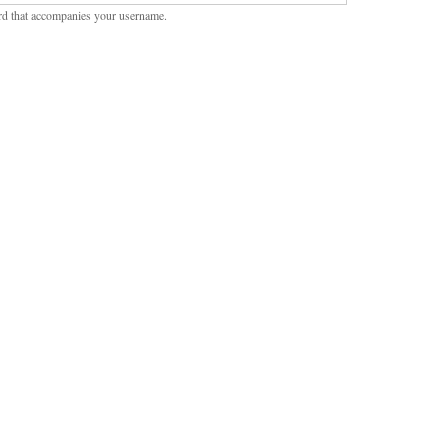
rd that accompanies your username.