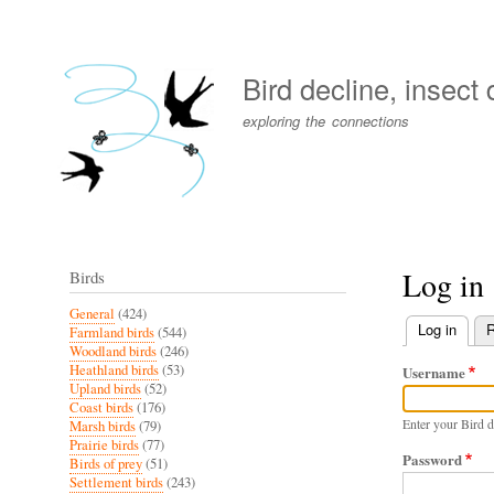
User
account
Bird decline, insect
menu
exploring the connections
Log in
Birds
General
(424)
Log in
(activ
R
Farmland birds
(544)
Primary
Woodland birds
(246)
Heathland birds
(53)
Username
tabs
Upland birds
(52)
Coast birds
(176)
Enter your Bird d
Marsh birds
(79)
Prairie birds
(77)
Password
Birds of prey
(51)
Settlement birds
(243)