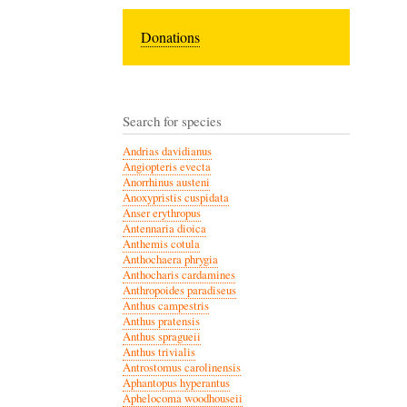
Donations
Search for species
Andrias davidianus
Angiopteris evecta
Anorrhinus austeni
Anoxypristis cuspidata
Anser erythropus
Antennaria dioica
Anthemis cotula
Anthochaera phrygia
Anthocharis cardamines
Anthropoides paradiseus
Anthus campestris
Anthus pratensis
Anthus spragueii
Anthus trivialis
Antrostomus carolinensis
Aphantopus hyperantus
Aphelocoma woodhouseii