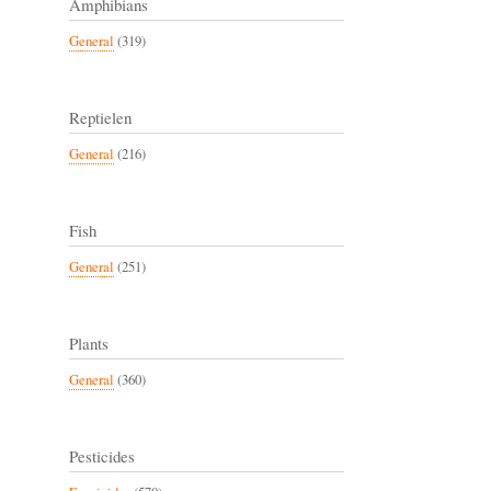
Amphibians
General
(319)
Reptielen
General
(216)
Fish
General
(251)
Plants
General
(360)
Pesticides