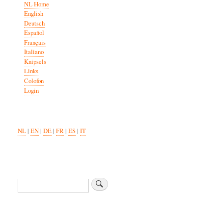
NL Home
English
Deutsch
Español
Français
Italiano
Knipsels
Links
Colofon
Login
NL
|
EN
|
DE
|
FR
|
ES
|
IT
Search