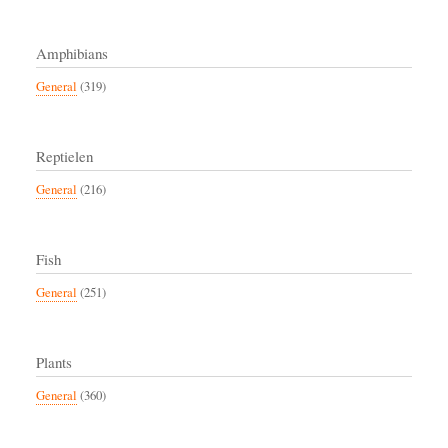
Amphibians
General
(319)
Reptielen
General
(216)
Fish
General
(251)
Plants
General
(360)