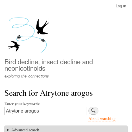
Skip
Log in
User
to
account
main
menu
content
Bird decline, insect decline and
neonicotinoids
exploring the connections
Search for Atrytone arogos
Enter your keywords
About searching
Advanced search