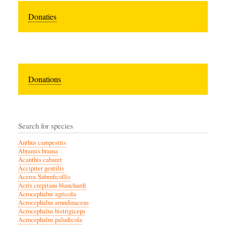
Donaties
Donations
Search for species
Anthus campestris
Abramis brama
Acanthis cabaret
Accipiter gentilis
Aceros Subruficollis
Acris crepitans blanchardi
Acrocephalus agricola
Acrocephalus arundinaceus
Acrocephalus bistrigiceps
Acrocephalus paludicola