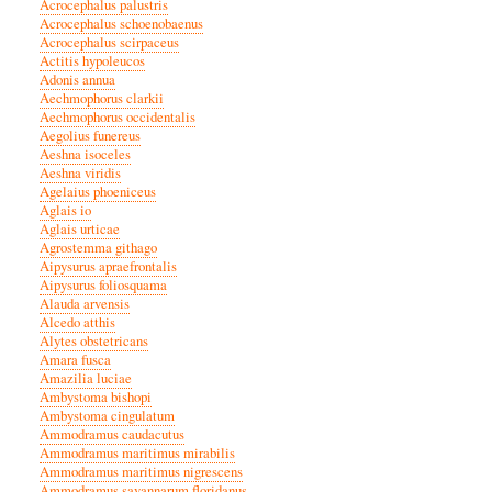
Acrocephalus palustris
Acrocephalus schoenobaenus
Acrocephalus scirpaceus
Actitis hypoleucos
Adonis annua
Aechmophorus clarkii
Aechmophorus occidentalis
Aegolius funereus
Aeshna isoceles
Aeshna viridis
Agelaius phoeniceus
Aglais io
Aglais urticae
Agrostemma githago
Aipysurus apraefrontalis
Aipysurus foliosquama
Alauda arvensis
Alcedo atthis
Alytes obstetricans
Amara fusca
Amazilia luciae
Ambystoma bishopi
Ambystoma cingulatum
Ammodramus caudacutus
Ammodramus maritimus mirabilis
Ammodramus maritimus nigrescens
Ammodramus savannarum floridanus