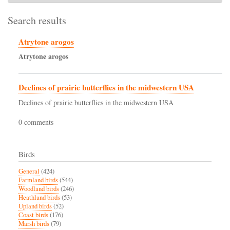
Search results
Atrytone arogos
Atrytone
arogos
Declines of prairie butterflies in the midwestern USA
Declines of prairie butterflies in the midwestern USA
0 comments
Birds
General
(424)
Farmland birds
(544)
Woodland birds
(246)
Heathland birds
(53)
Upland birds
(52)
Coast birds
(176)
Marsh birds
(79)