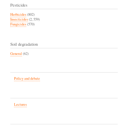
Pesticides
Herbicides
(802)
Insecticides
(2, 559)
Fungicides
(570)
Soil degradation
General
(62)
Policy and debate
Lectures