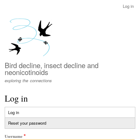
Skip
Log in
User
to
account
main
menu
content
Bird decline, insect decline and
neonicotinoids
exploring the connections
Log in
Log in
(active
Primary
tab)
Reset your password
tabs
Username