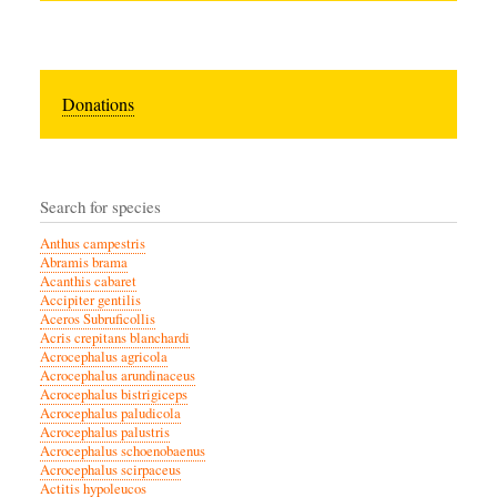
Donations
Search for species
Anthus campestris
Abramis brama
Acanthis cabaret
Accipiter gentilis
Aceros Subruficollis
Acris crepitans blanchardi
Acrocephalus agricola
Acrocephalus arundinaceus
Acrocephalus bistrigiceps
Acrocephalus paludicola
Acrocephalus palustris
Acrocephalus schoenobaenus
Acrocephalus scirpaceus
Actitis hypoleucos