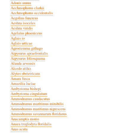
Adonis annua
Aechmophorus clarkii
Aechmophorus occidentalis
Aegolius funereus
Aeshna isoceles
Aeshna viridis
Agelaius phoeniceus
Aglais io
Aglais urticae
Agrostemma githago
Aipysurus apraefrontalis
Aipysurus foliosquama
Alauda arvensis
Alcedo atthis
Alytes obstetricans
Amara fusca
Amazilia luciae
Ambystoma bishopi
Ambystoma cingulatum
Ammodramus caudacutus
Ammodramus maritimus mirabilis
Ammodramus maritimus nigrescens
Ammodramus savannarum floridanus
Anacamptis morio
Anaea troglodyta floridalis
Anas acuta