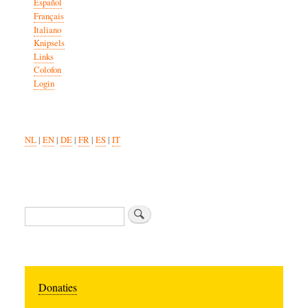
Español
Français
Italiano
Knipsels
Links
Colofon
Login
NL
|
EN
|
DE
|
FR
|
ES
|
IT
Search
Donaties