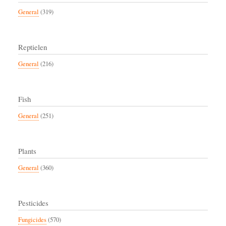
General
(319)
Reptielen
General
(216)
Fish
General
(251)
Plants
General
(360)
Pesticides
Fungicides
(570)