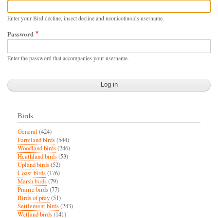
Enter your Bird decline, insect decline and neonicotinoids username.
Password
Enter the password that accompanies your username.
Birds
General
(424)
Farmland birds
(544)
Woodland birds
(246)
Heathland birds
(53)
Upland birds
(52)
Coast birds
(176)
Marsh birds
(79)
Prairie birds
(77)
Birds of prey
(51)
Settlement birds
(243)
Wetland birds
(141)