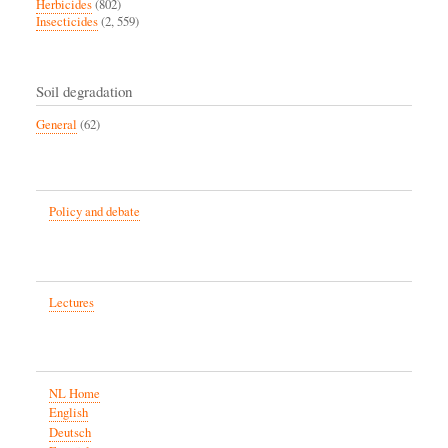
Herbicides
(802)
Insecticides
(2, 559)
Soil degradation
General
(62)
Policy and debate
Lectures
NL Home
English
Deutsch